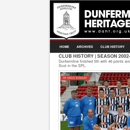
HOME
ARCHIVES
CLUB HISTORY
CLUB HISTORY
| SEASON 2002
Dunfermline finished 5th with 46 points an
Scot in the SPL.