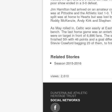
poor show ended in a 3-0 defeat.
Jim Hamilton had arrived on an amateur con
was at Pittodrie and the Athletic lost 1-0. 
split was at home to Hearts but was lost 
Roddy McKenzie, Andy Kirk and Stephen
As May rolled in, Celtic won easily at Eas
bench. The last home game was an enterta
were on target in front of 6,896 fans. The 
finished 5th with 46 points and a goal diff
Stevie Crawford bagging 23 of them, to fin
Related Stories
Season 2015-2016
views: 2,610
DUNFERMLINE ATHLETIC
HERITAGE TRUST
SOCIAL NETWORKS