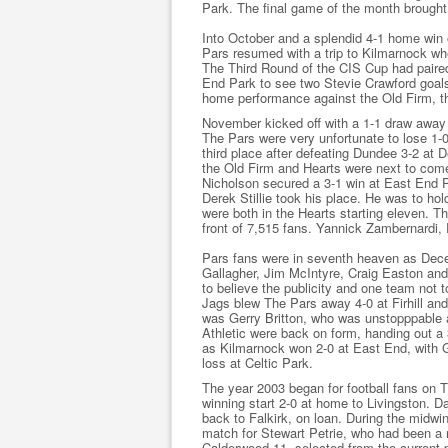
Park. The final game of the month brought
Into October and a splendid 4-1 home win 
Pars resumed with a trip to Kilmarnock wh
The Third Round of the CIS Cup had paired
End Park to see two Stevie Crawford goals 
home performance against the Old Firm, th
November kicked off with a 1-1 draw away 
The Pars were very unfortunate to lose 1-0
third place after defeating Dundee 3-2 at D
the Old Firm and Hearts were next to come
Nicholson secured a 3-1 win at East End 
Derek Stillie took his place. He was to ho
were both in the Hearts starting eleven. 
front of 7,515 fans. Yannick Zambernardi,
Pars fans were in seventh heaven as Dec
Gallagher, Jim McIntyre, Craig Easton and
to believe the publicity and one team not 
Jags blew The Pars away 4-0 at Firhill and
was Gerry Britton, who was unstopppable a
Athletic were back on form, handing out a
as Kilmarnock won 2-0 at East End, with Gr
loss at Celtic Park.
The year 2003 began for football fans on 
winning start 2-0 at home to Livingston. D
back to Falkirk, on loan. During the midwin
match for Stewart Petrie, who had been a
Calderwood 11, selected from the current p