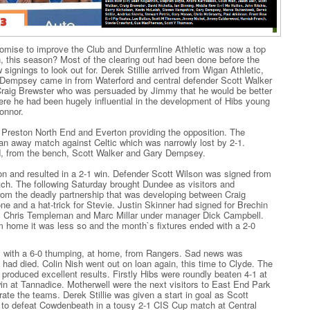
omise to improve the Club and Dunfermline Athletic was now a top
n, this season? Most of the clearing out had been done before the
signings to look out for. Derek Stillie arrived from Wigan Athletic,
y Dempsey came in from Waterford and central defender Scott Walker
Craig Brewster who was persuaded by Jimmy that he would be better
re he had been hugely influential in the development of Hibs young
onnor.
n, Preston North End and Everton providing the opposition. The
an away match against Celtic which was narrowly lost by 2-1.
d, from the bench, Scott Walker and Gary Dempsey.
n and resulted in a 2-1 win. Defender Scott Wilson was signed from
atch. The following Saturday brought Dundee as visitors and
rom the deadly partnership that was developing between Craig
e and a hat-trick for Stevie. Justin Skinner had signed for Brechin
t, Chris Templeman and Marc Millar under manager Dick Campbell.
 home it was less so and the month`s fixtures ended with a 2-0
 with a 6-0 thumping, at home, from Rangers. Sad news was
had died. Colin Nish went out on loan again, this time to Clyde. The
oduced excellent results. Firstly Hibs were roundly beaten 4-1 at
in at Tannadice. Motherwell were the next visitors to East End Park
te the teams. Derek Stillie was given a start in goal as Scott
to defeat Cowdenbeath in a tousy 2-1 CIS Cup match at Central