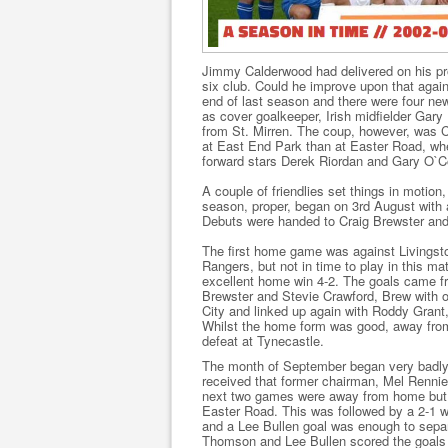
Jimmy Calderwood had delivered on his pr
six club. Could he improve upon that agai
end of last season and there were four new 
as cover goalkeeper, Irish midfielder Gar
from St. Mirren. The coup, however, was 
at East End Park than at Easter Road, whe
forward stars Derek Riordan and Gary O`C
A couple of friendlies set things in motio
season, proper, began on 3rd August with 
Debuts were handed to Craig Brewster an
The first home game was against Livingsto
Rangers, but not in time to play in this m
excellent home win 4-2. The goals came f
Brewster and Stevie Crawford, Brew with on
City and linked up again with Roddy Gran
Whilst the home form was good, away from
defeat at Tynecastle.
The month of September began very badly
received that former chairman, Mel Rennie 
next two games were away from home but pr
Easter Road. This was followed by a 2-1 w
and a Lee Bullen goal was enough to separa
Thomson and Lee Bullen scored the goals 