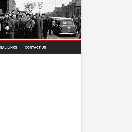
NAL LINKS
CONTACT US