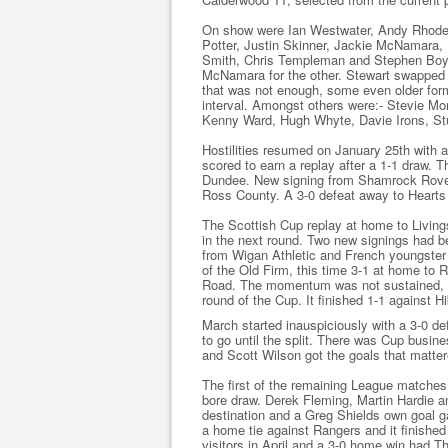
On show were Ian Westwater, Andy Rhodes
Potter, Justin Skinner, Jackie McNamara
Smith, Chris Templeman and Stephen Boyle
McNamara for the other. Stewart swapped si
that was not enough, some even older form
interval. Amongst others were:- Stevie Mo
Kenny Ward, Hugh Whyte, Davie Irons, Stu
Hostilities resumed on January 25th with a
scored to earn a replay after a 1-1 draw. 
Dundee. New signing from Shamrock Rove
Ross County. A 3-0 defeat away to Hearts 
The Scottish Cup replay at home to Living
in the next round. Two new signings had 
from Wigan Athletic and French youngster 
of the Old Firm, this time 3-1 at home to 
Road. The momentum was not sustained, as
round of the Cup. It finished 1-1 against H
March started inauspiciously with a 3-0 de
to go until the split. There was Cup busine
and Scott Wilson got the goals that matter
The first of the remaining League matches
bore draw. Derek Fleming, Martin Hardie a
destination and a Greg Shields own goal g
a home tie against Rangers and it finished 
visitors in April and a 3-0 home win had Th