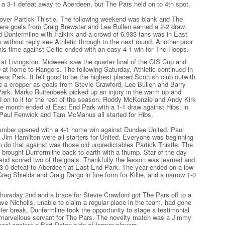
 a 3-1 defeat away to Aberdeen, but The Pars held on to 4th spot.
over Partick Thistle. The following weekend was blank and The
ere goals from Craig Brewster and Lee Bullen earned a 2-2 draw.
 Dunfermline with Falkirk and a crowd of 6,933 fans was in East
without reply see Athletic through to the next round. Another poor
is time against Celtic ended with an easy 4-1 win for The Hoops.
at Livingston. Midweek saw the quarter final of the CIS Cup and
 at home to Rangers. The following Saturday, Athletic continued in
ens Park. It felt good to be the highest placed Scottish club outwith
 a cropper as goals from Stevie Crawford, Lee Bullen and Barry
Park. Marko Ruitenbeek picked up an injury in the warm up and
ld on to it for the rest of the season. Roddy McKenzie and Andy Kirk
The month ended at East End Park with a 1-1 draw against Hibs, in
 Paul Fenwick and Tam McManus all started for Hibs.
ember opened with a 4-1 home win against Dundee United. Paul
 Jim Hamilton were all starters for United. Everyone was beginning
to do that against was those old unpredictables Partick Thistle. The
 brought Dunfermline back to earth with a thump. Star of the day
nd scored two of the goals. Thankfully the lesson was learned and
 3-0 defeat to Aberdeen at East End Park. The year ended on a low
eg Shields and Craig Dargo in fine form for Killie, and a narrow 1-0
Thursday 2nd and a brace for Stevie Crawford got The Pars off to a
ave Nicholls, unable to claim a regular place in the team, had gone
ter break, Dunfermline took the opportunity to stage a testimonial
 marvellous servant for The Pars. The novelty match was a Jimmy
ool against a Bert Paton side of former players.