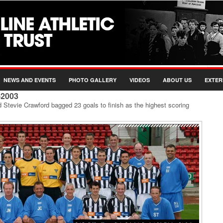
NEWS AND EVENTS
PHOTO GALLERY
VIDEOS
ABOUT US
EXTER
-2003
d Stevie Crawford bagged 23 goals to finish as the highest scoring