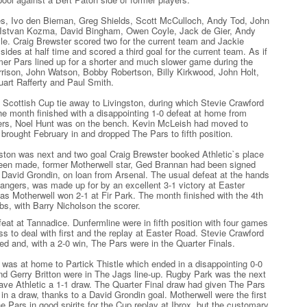
, Ivo den Bieman, Greg Shields, Scott McCulloch, Andy Tod, John
, Istvan Kozma, David Bingham, Owen Coyle, Jack de Gier, Andy
. Craig Brewster scored two for the current team and Jackie
des at half time and scored a third goal for the current team. As if
er Pars lined up for a shorter and much slower game during the
rrison, John Watson, Bobby Robertson, Billy Kirkwood, John Holt,
art Rafferty and Paul Smith.
 Scottish Cup tie away to Livingston, during which Stevie Crawford
The month finished with a disappointing 1-0 defeat at home from
rs, Noel Hunt was on the bench. Kevin McLeish had moved to
brought February in and dropped The Pars to fifth position.
ston was next and two goal Craig Brewster booked Athletic`s place
been made, former Motherwell star, Ged Brannan had been signed
David Grondin, on loan from Arsenal. The usual defeat at the hands
Rangers, was made up for by an excellent 3-1 victory at Easter
 Motherwell won 2-1 at Fir Park. The month finished with the 4th
ibs, with Barry Nicholson the scorer.
feat at Tannadice. Dunfermline were in fifth position with four games
ss to deal with first and the replay at Easter Road. Stevie Crawford
ed and, with a 2-0 win, The Pars were in the Quarter Finals.
 was at home to Partick Thistle which ended in a disappointing 0-0
nd Gerry Britton were in The Jags line-up. Rugby Park was the next
ave Athletic a 1-1 draw. The Quarter Final draw had given The Pars
in a draw, thanks to a David Grondin goal. Motherwell were the first
e Pars in good spirits for the Cup replay at Ibrox, but the customary