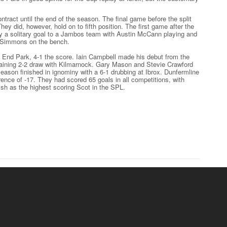
tract until the end of the season. The final game before the split
They did, however, hold on to fifth position. The first game after the
by a solitary goal to a Jambos team with Austin McCann playing and
 Simmons on the bench.
t End Park, 4-1 the score. Iain Campbell made his debut from the
ining 2-2 draw with Kilmarnock. Gary Mason and Stevie Crawford
season finished in ignominy with a 6-1 drubbing at Ibrox. Dunfermline
erence of -17. They had scored 65 goals in all competitions, with
ish as the highest scoring Scot in the SPL.