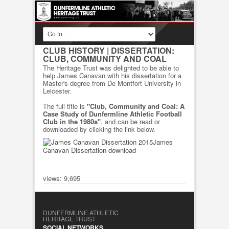
CLUB HISTORY
| DISSERTATION:
CLUB, COMMUNITY AND COAL
The Heritage Trust was delighted to be able to
help James Canavan with his dissertation for a
Master's degree from De Montfort University in
Leicester.
The full title is
"Club, Community and Coal: A
Case Study of Dunfermline Athletic Football
Club in the 1980s"
, and can be read or
downloaded by clicking the link below.
James
Canavan Dissertation download
views: 9,695
DUNFERMLINE ATHLETIC
HERITAGE TRUST
SOCIAL NETWORKS