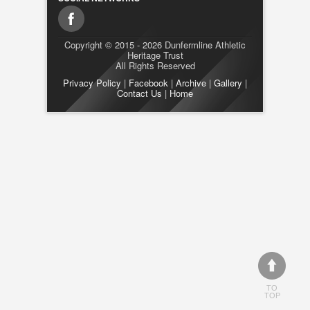
Copyright © 2015 - 2026 Dunfermline Athletic
Heritage Trust
All Rights Reserved
Privacy Policy
|
Facebook
|
Archive
|
Gallery
|
Contact Us
|
Home
TO
TOP