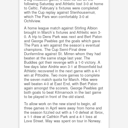
following Saturday and Athletic lost 3-0 at home
to Celtic. February`s fixtures were completed
with the Cup replay against Stenhousemuir,
which The Pars won comfortably 3-0 at
Ochilview.
A home league match against Stirling Albion
brought in March`s fixtures and Athletic won 3-
0. A trip to Dens Park was next and Bert Paton
and George Peebles got the goals which gave
The Pars a win against the season`s eventual
champions. The Cup Semi-Final drew
Dunfermline against St. Mirren whom they had
beaten at the same stage last year. The
Buddies got their revenge with a 1-0 victory. A
few days later Airdrie won 3-1 at Broomfield but
Athletic recovered in the next game with a 4-1
win at Pittodrie. Two more games to complete
the seven match quota for March. Hibs were
well beaten 4-0 at East End, with Bert Paton
again amongst the scorers. George Peebles got
both goals to beat Kilmarnock in the last game
to be played in front of the old stand.
To allow work on the new stand to begin, all
three games in April were away from home and
the season fizzled out with a 1-0 defeat at Ibrox,
a 1-1 draw at Cathkin Park and a 4-1 loss at
Love Street. May was spent on tour in Norway.