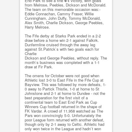
End Park to see a fine
4-1
victory, with goals
from Melrose, Peebles, Dickson and McDonald.
The team on this memorable occasion was:-
Eddie Connachan, Cammy Fraser, Willie
Cunningham, John Duffy, Tommy McDonald,
Alex Smith, Charlie Dickson, George Peebles,
Harry Melrose.
The Fife derby at Starks Park ended in a 2-2
draw before a home win 2-1 against Falkirk.
Dunfermline cruised through the away leg
against St.Patrick`s with two goals each for
Charlie
Dickson and George Peebles, without reply. The
month`s business was completed with a 1-1
draw at Fir Park.
The omens for October were not good when
Athletic lost 3-0 to East Fife in the Fife Cup at
Bayview. This was followed by more defeats, 1-
0 away to Partick Thistle, 1-0 at home to St
Johnstone and 2-1 at home to Dundee - not the
best preparation for the first visit of a
continental team to East End Park as Cup
Winners Cup football returned in the shape of
FK Vardar. A crowd of 11,958 watched as The
Pars won convincingly 5-0. Unfortunately the
poor League form returned with another defeat,
though only by 2-1 away to Celtic. Athletic had
only won twice in the League and hadn`t won