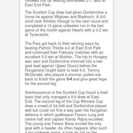
followed this by beating Motherwell 2-1, also at
East End Park.
The Scottish Cup draw had given Dunfermline a
home tie against Wigtown and Bladnoch. A 9-0
stroll took Athletic through to the next round and
completed a 13 game unbeaten run in the last
game of the month against Hearts with a 3-2 win
at Tynecastle.
The Pars got back to their winning ways by
beating Partick Thistle 4-2 at East End Park
and continued their February matches with an
excellent 5-2 win at Muirton. The trip to Hungary
was next and Dunfermline stormed into a two
goal lead against Ujpest Dosza before the
Hungarians fought back to lead 4-2. Tommy
McDonald, who played a stormer, pulled one
back to finish the game
3-4
and give great hope
for the second leg.
Stenhousemuir in the Scottish Cup found a tired
team that only managed a 0-0 draw at East
End. The second leg of the Cup Winners Cup
drew a crowd of 24,049 and Dunfermline played
well but could not find a way past the Hungarian
defence in which goalkeeper Ferenc Lung and
centre half and captain Karoly Rajna excelled.
The young star Ferenc Bene scored the only
goal with a header. As often happens after such
a big midweek game, it took its toll on the