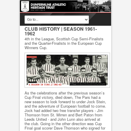
CLUB HISTORY
| SEASON 1961-
1962
4th in the League, Scottish Cup Semi-Finalists
and the Quarter-Finalists in the European Cup
Winners Cup.
As the celebrations after the previous season`s
Cup Final victory, died down, The Pars had a
new season to look forward to under Jock Stein,
and the adventure of European football to come.
Jock had added two free transfer players - Jim
Thomson from St. Mirren and Bert Paton from
Leeds United - and John Lunn also arrived at
the club. Going in the other direction was Cup
Final goal scorer Dave Thomson who signed for