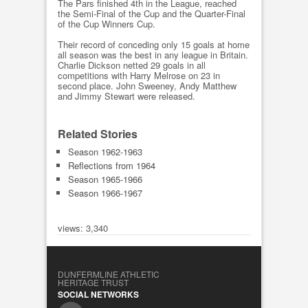
The Pars finished 4th in the League, reached
the Semi-Final of the Cup and the Quarter-Final
of the Cup Winners Cup.
Their record of conceding only 15 goals at home
all season was the best in any league in Britain.
Charlie Dickson netted 29 goals in all
competitions with Harry Melrose on 23 in
second place. John Sweeney, Andy Matthew
and Jimmy Stewart were released.
Related Stories
Season 1962-1963
Reflections from 1964
Season 1965-1966
Season 1966-1967
views: 3,340
DUNFERMLINE ATHLETIC
HERITAGE TRUST
SOCIAL NETWORKS