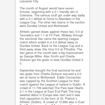
Leicester City.
The month of August would have seven
fixtures, beginning with a 2-1 friendly win in
Coleraine. The serious stuff got under way badly
with a 2-1 defeat at home to Aberdeen in the
League Cup. The other two teams in the section
were Dundee United and Motherwell.
Athletic gained draws against these two, 0-0 at
Tannadice and 1-1 at Fir Park. Midway through
the sectional ties came the opening League
match which ended in a 3-2 defeat away to
Dundee United. Back to the League Cup and a
third away draw, this time 0-0 at Pittodrie. The
last game of the month was a big improvement
as George Miller, Alex Smith and Charlie
Dickson got the goals to beat Dundee United 3-
0.
September brought the final sectional tie and
two goals from Charlie Dickson secured a 2-0
win at home to Motherwell. Eddie Connachan
was capped by the Scottish League for their
match against the League of Ireland in Dublin. A
crowd of 11,706 watched The Pars beat Hearts
2-1 in the League at East End Park.The long
awaited debut in Europe was next and it was
Irish opposition in the form of St. Patrick`s
Athletic (Dublin). A crowd of 10,890 was in East