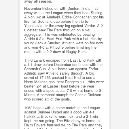
away all season.
November kicked off with Dunfermline`s first
away win in the League when they beat Stirling
Albion 3-2 at Annfield. Eddie Connachan got his
first full Scotland cap before the trip to
Yugoslavia for the away leg against Vardar. A 2-
0 defeat saw The Pars through on a 5-2
aggregate. This was celebrated by beating
Airdrie 6-2 at East End Park with a hat trick by
young Jackie Sinclair. Athletic were on fire now
and won 4-0 at Pittodrie before finishing the
month with a 2-2 draw at Rugby Park.
Third Lanark escaped from East End Park with
a 1-1 draw before December continued with the
Scottish Cup. A 5-1 home win against Forfar
Athletic saw Athletic safely through. A big
crowd of 17,163 packed East End to see a
Harry Melrose goal beat Rangers 1-0. Hibs were
beaten 2-1 at Easter Road before the year
ended with a spectacular 7-0 win at home to St.
Mirren. A personal triumph for Charlie Dickson
who scored six of the goals.
1962 began with a home match in the League
against Dundee United and a good win 4-1.
Falkirk at Brockville were next and a 2-1 win
kept the run going. The Fife derby at home to
Raith Rovers finished 3-0 to The Pars and they