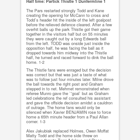
Half time: Partick Thistle 1 Dunfermline 1
The Pars restarted strongly Todd and Kane
creating the opening for McCann to cross and
Todd`s header hit the inside of the left goalpost
before the relieved defence cleared. After a few
overhit balls up the park Thistle got their game
together in the visitors half but on 55 minutes
they were caught out by a long Edwards ball
from the left. TODD was onside just inside the
opposition half, he was facing the ball as it
dropped towards him midway into the Thistle
half, he turned and raced forward to dink the ball
home. 1-2
The Thistle fans were enraged but the decision
was correct but that was just a taste of what
was to follow just four minutes later. Milne drove
the ball towards the right post and Graham
stepped in to net. Mehmet remonstrated when
referee Munro gave the `˜goal` but as Graham
led celebrations the ref consulted his assistant
and gave the offside decision amidst a cauldron
of outrage. The home fans would only be
silenced when Xavier BENJAMIN rose to force
home a 65th minute header from a Paul Allan
corner. 1-3
Alex Jakubiak replaced Holmes, Owen Moffat
Matty Todd and the home side threw on