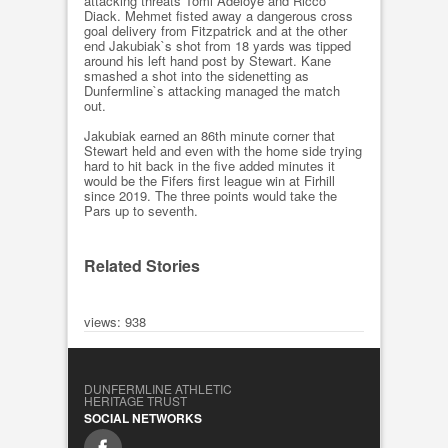
attacking threats Tomi Adeloye and Ricco
Diack. Mehmet fisted away a dangerous cross
goal delivery from Fitzpatrick and at the other
end Jakubiak`s shot from 18 yards was tipped
around his left hand post by Stewart. Kane
smashed a shot into the sidenetting as
Dunfermline`s attacking managed the match
out.
Jakubiak earned an 86th minute corner that
Stewart held and even with the home side trying
hard to hit back in the five added minutes it
would be the Fifers first league win at Firhill
since 2019. The three points would take the
Pars up to seventh.
Related Stories
views: 938
DUNFERMLINE ATHLETIC
HERITAGE TRUST
SOCIAL NETWORKS