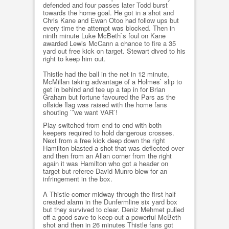
defended and four passes later Todd burst
towards the home goal. He got in a shot and
Chris Kane and Ewan Otoo had follow ups but
every time the attempt was blocked. Then in
ninth minute Luke McBeth`s foul on Kane
awarded Lewis McCann a chance to fire a 35
yard out free kick on target. Stewart dived to his
right to keep him out.
Thistle had the ball in the net in 12 minute,
McMillan taking advantage of a Holmes` slip to
get in behind and tee up a tap in for Brian
Graham but fortune favoured the Pars as the
offside flag was raised with the home fans
shouting `˜we want VAR`!
Play switched from end to end with both
keepers required to hold dangerous crosses.
Next from a free kick deep down the right
Hamilton blasted a shot that was deflected over
and then from an Allan corner from the right
again it was Hamilton who got a header on
target but referee David Munro blew for an
infringement in the box.
A Thistle corner midway through the first half
created alarm in the Dunfermline six yard box
but they survived to clear. Deniz Mehmet pulled
off a good save to keep out a powerful McBeth
shot and then in 26 minutes Thistle fans got