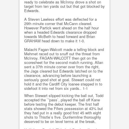
ready to celebrate as McInroy drove a shot on
target from ten yards out but that got blocked by
Edwards.
A Steven Lawless effort was deflected for a
29th minute corner that McCann cleared.
However Partick went ahead on the half hour
when a headed Edwards clearance dropped
towards McBeth to head forward and Brian
GRAHAM head down to make it 1-0.
Malachi Fagan-Walcott made a telling block and
Mehmet raced out to snuff out the threat from
McInroy. FAGAN-WALCOTT then got on the
scoresheet for the second match running. Allan
sent a 37th minute corner over from the right,
the Jags cleared but Edwards latched on to the
clearance, advancing before launching a
seriously good shot at goal. Stewart could not
hold it and the Cardiff City loanee stepped in to
sidefoot it into net from six yards.. 1-1
When Stewart slipped kicking the ball out, Todd
accepted the `˜pass`, played the ball off Kane
before testing the debut keeper. The first half
stats showed the Fifers possession at 43% but
they had put in a really good first 45 with eight
shots to Thistle`s five. Dunfermline thoroughly
deserved to be on level terms at the break.