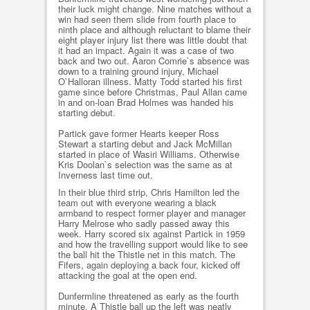
their luck might change. Nine matches without a
win had seen them slide from fourth place to
ninth place and although reluctant to blame their
eight player injury list there was little doubt that
it had an impact. Again it was a case of two
back and two out. Aaron Comrie`s absence was
down to a training ground injury, Michael
O`Halloran illness. Matty Todd started his first
game since before Christmas, Paul Allan came
in and on-loan Brad Holmes was handed his
starting debut.
Partick gave former Hearts keeper Ross
Stewart a starting debut and Jack McMillan
started in place of Wasiri Williams. Otherwise
Kris Doolan`s selection was the same as at
Inverness last time out.
In their blue third strip, Chris Hamilton led the
team out with everyone wearing a black
armband to respect former player and manager
Harry Melrose who sadly passed away this
week. Harry scored six against Partick in 1959
and how the travelling support would like to see
the ball hit the Thistle net in this match. The
Fifers, again deploying a back four, kicked off
attacking the goal at the open end.
Dunfermline threatened as early as the fourth
minute. A Thistle ball up the left was neatly