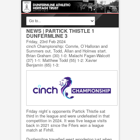
NEWS
| PARTICK THISTLE 1
DUNFERMLINE 3
Friday, 23rd Feb 2024
cinch Championship: Comrie, O`Halloran and
Summers out, Todd, Allan and Holmes start.
Brian Graham (30) 1-0: Malachi Fagan-Walcott
(37) 1-1: Matthew Todd (55) 1-2: Xavier
Benjamin (65) 1-3:
Friday night`s opponents Partick Thistle sat
third in the league and were undefeated in that
competition in 2024. It was five league visits
back in 2021 since the Fifers won a league
match at Firhill.
Dunfermline travelled west wondering just when