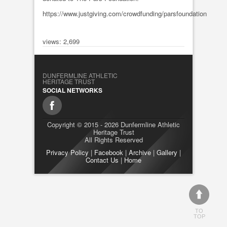
https://www.justgiving.com/crowdfunding/parsfoundation
views: 2,699
DUNFERMLINE ATHLETIC
HERITAGE TRUST
SOCIAL NETWORKS
Copyright © 2015 - 2026 Dunfermline Athletic
Heritage Trust
All Rights Reserved
Privacy Policy
|
Facebook
|
Archive
|
Gallery
|
Contact Us
|
Home
TO
TOP