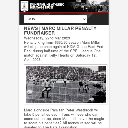
NEWS
| MARC MILLAR PENALTY
FUNDRAISER
Wednesday, 22nd Mar 2023
Penalty king from 1995/96 season Marc Millar
will step up once again at KDM Group East End
Park during half-time of the SPFL League One
match against Kelty Hearts on Saturday 1st
April 2023.
Marc alongside Pars fan Peter Westbrook will
take 5 penalties each. Fans will see who can
come out on top, does Marc still have the magic
to score his penalties? All money raised will be
donated to The Pars Foundation.