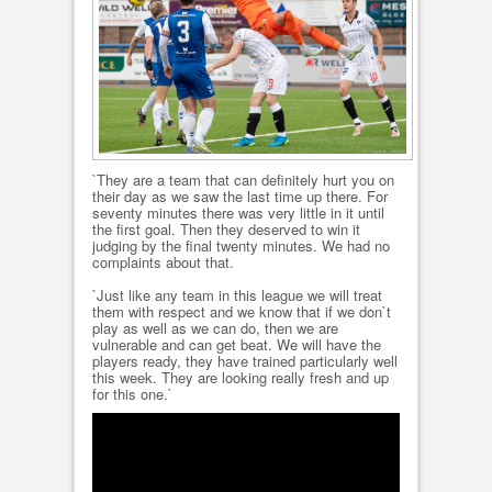
`They are a team that can definitely hurt you on
their day as we saw the last time up there. For
seventy minutes there was very little in it until
the first goal. Then they deserved to win it
judging by the final twenty minutes. We had no
complaints about that.
`Just like any team in this league we will treat
them with respect and we know that if we don`t
play as well as we can do, then we are
vulnerable and can get beat. We will have the
players ready, they have trained particularly well
this week. They are looking really fresh and up
for this one.`