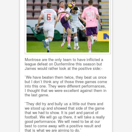
Montrose are the only team to have inflicted a
league defeat on Dunfermline this season but
James would rather look at the positive side:-
`We have beaten them twice, they beat us once
but I don`t think any of those three games come
into this one. They were different performances,
I thought that we were excellent against them in
the last game.
`They did try and bully us a little out there and
we stood up and showed that side of the game
that we had to show. It is part and parcel of
football. We will go up there, it will take a really
good performance. We will need to be at our
best to come away with a positive result and
that is what we are aiming to do.`