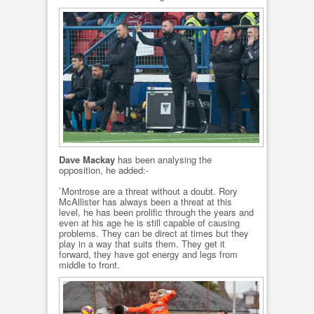
Dave Mackay
has been analysing the
opposition, he added:-
`Montrose are a threat without a doubt. Rory
McAllister has always been a threat at this
level, he has been prolific through the years and
even at his age he is still capable of causing
problems. They can be direct at times but they
play in a way that suits them. They get it
forward, they have got energy and legs from
middle to front.