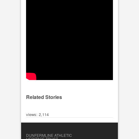
Related Stories
views: 2,114
DUNFERMLINE ATHLETIC
HERITAGE TRUST