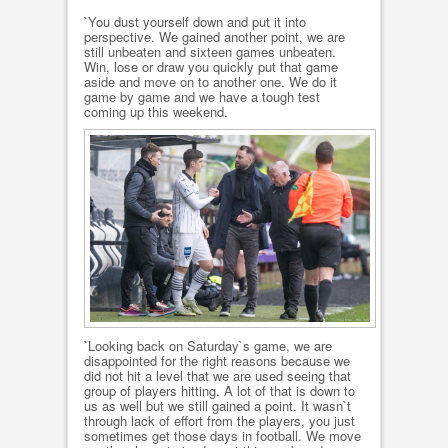
`You dust yourself down and put it into
perspective. We gained another point, we are
still unbeaten and sixteen games unbeaten.
Win, lose or draw you quickly put that game
aside and move on to another one. We do it
game by game and we have a tough test
coming up this weekend.
`Looking back on Saturday`s game, we are
disappointed for the right reasons because we
did not hit a level that we are used seeing that
group of players hitting. A lot of that is down to
us as well but we still gained a point. It wasn`t
through lack of effort from the players, you just
sometimes get those days in football. We move