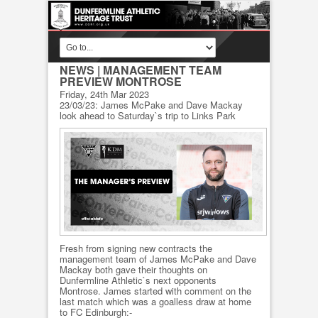
NEWS
| MANAGEMENT TEAM
PREVIEW MONTROSE
Friday, 24th Mar 2023
23/03/23: James McPake and Dave Mackay
look ahead to Saturday`s trip to Links Park
Fresh from signing new contracts the
management team of James McPake and Dave
Mackay both gave their thoughts on
Dunfermline Athletic`s next opponents
Montrose. James started with comment on the
last match which was a goalless draw at home
to FC Edinburgh:-