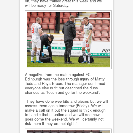
on, they have trained great this week and we
will be ready for Saturday.`
A negative from the match against FC
Edinburgh was the loss through injury of Matty
Todd and Rhys Breen. The manager confirmed
everyone else is fit but described the duos
chances as `touch and go for the weekend`.
`They have done wee bits and pieces but we will
assess them again tomorrow (Friday). We will
make a call on it but the squad is thick enough
to handle that situation and we will see how it
goes come the weekend. We will certainly not
risk them if they are not right.`