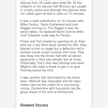
attempt from 20 yards went wide left. At the
midpoint of the second half McCann got caught
in a hefty tackle and although the physios were
not called upon he had to retire on 70 minutes.
It was a triple substitution on 72 minutes with
Miller Fenton, Taylor Sutherland and Liam
Hoggan coming on. For Hoggan it was his
senior debut, he replaced Aaron Comrie while
Josh Edwards made way for Fenton.
Fisher and Tod created an opening for an Allan
shot but a last ditch block denied the fifth. Allan
blasted a shot on target but a deflection led to
another corner seven minutes from time. Play
was deep into the Annan half with all eleven
opponents in their own penalty box at times.
Predictably Tod`s shot was blocked and when
Wighton did make a break to get in on goal
Fleming saved the shot.
It was another half dominated by the home
team, Mehmet was redundant and his team
mates saw out the match for a convincing
victory. Dunfermline with five points top the
group ahead of the visit of Kilmarnock.
Related Stories