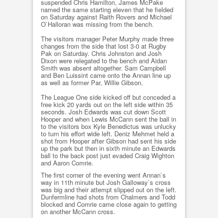
suspended Chris Hamilton, James McPake
named the same starting eleven that he fielded
on Saturday against Raith Rovers and Michael
O`Halloran was missing from the bench.
The visitors manager Peter Murphy made three
changes from the side that lost 3-0 at Rugby
Pak on Saturday. Chris Johnston and Josh
Dixon were relegated to the bench and Aidan
Smith was absent altogether. Sam Campbell
and Ben Luissint came onto the Annan line up
as well as former Par, Willie Gibson.
The League One side kicked off but conceded a
free kick 20 yards out on the left side within 35
seconds. Josh Edwards was cut down Scott
Hooper and when Lewis McCann sent the ball in
to the visitors box Kyle Benedictus was unlucky
to turn his effort wide left. Deniz Mehmet held a
shot from Hooper after Gibson had sent his side
up the park but then in sixth minute an Edwards
ball to the back post just evaded Craig Wighton
and Aaron Comrie.
The first corner of the evening went Annan`s
way in 11th minute but Josh Galloway`s cross
was big and their attempt slipped out on the left.
Dunfermline had shots from Chalmers and Todd
blocked and Comrie came close again to getting
on another McCann cross.