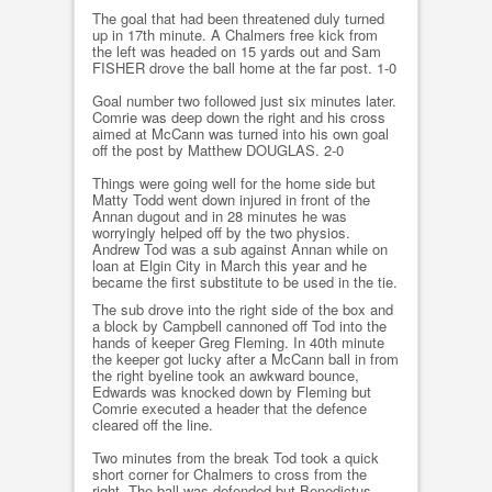
The goal that had been threatened duly turned
up in 17th minute. A Chalmers free kick from
the left was headed on 15 yards out and Sam
FISHER drove the ball home at the far post. 1-0
Goal number two followed just six minutes later.
Comrie was deep down the right and his cross
aimed at McCann was turned into his own goal
off the post by Matthew DOUGLAS. 2-0
Things were going well for the home side but
Matty Todd went down injured in front of the
Annan dugout and in 28 minutes he was
worryingly helped off by the two physios.
Andrew Tod was a sub against Annan while on
loan at Elgin City in March this year and he
became the first substitute to be used in the tie.
The sub drove into the right side of the box and
a block by Campbell cannoned off Tod into the
hands of keeper Greg Fleming. In 40th minute
the keeper got lucky after a McCann ball in from
the right byeline took an awkward bounce,
Edwards was knocked down by Fleming but
Comrie executed a header that the defence
cleared off the line.
Two minutes from the break Tod took a quick
short corner for Chalmers to cross from the
right. The ball was defended but Benedictus