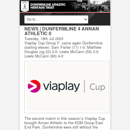
NEWS
| DUNFERMLINE 4 ANNAN
ATHLETIC 0
Tuesday, 18th Jul 2023
Viaplay Cup Group F: same again Dunfermline
starting eleven. Sam Fisher (17) 1-0: Matthew
Douglas (og 23) 2-0: Lewis McCann (55) 3-0:
Lewis McCann (60) 4-0:
The second match in this season`s Viaplay Cup
brought Annan Athletic to the KDM Group East
End Park. Dunfermline were still without the