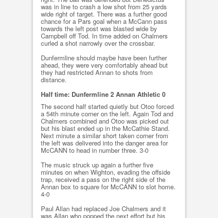
was in line to crash a low shot from 25 yards
wide right of target. There was a further good
chance for a Pars goal when a McCann pass
towards the left post was blasted wide by
Campbell off Tod. In time added on Chalmers
curled a shot narrowly over the crossbar.
Dunfermline should maybe have been further
ahead, they were very comfortably ahead but
they had restricted Annan to shots from
distance.
Half time: Dunfermline 2 Annan Athletic 0
The second half started quietly but Otoo forced
a 54th minute corner on the left. Again Tod and
Chalmers combined and Otoo was picked out
but his blast ended up in the McCathie Stand.
Next minute a similar short taken corner from
the left was delivered into the danger area for
McCANN to head in number three. 3-0
The music struck up again a further five
minutes on when Wighton, evading the offside
trap, received a pass on the right side of the
Annan box to square for McCANN to slot home.
4-0
Paul Allan had replaced Joe Chalmers and it
was Allan who popped the next effort but his