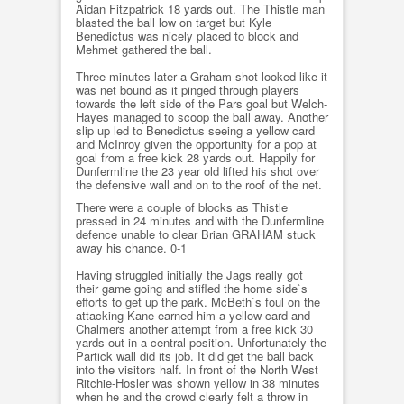
Aidan Fitzpatrick 18 yards out. The Thistle man
blasted the ball low on target but Kyle
Benedictus was nicely placed to block and
Mehmet gathered the ball.
Three minutes later a Graham shot looked like it
was net bound as it pinged through players
towards the left side of the Pars goal but Welch-
Hayes managed to scoop the ball away. Another
slip up led to Benedictus seeing a yellow card
and McInroy given the opportunity for a pop at
goal from a free kick 28 yards out. Happily for
Dunfermline the 23 year old lifted his shot over
the defensive wall and on to the roof of the net.
There were a couple of blocks as Thistle
pressed in 24 minutes and with the Dunfermline
defence unable to clear Brian GRAHAM stuck
away his chance. 0-1
Having struggled initially the Jags really got
their game going and stifled the home side`s
efforts to get up the park. McBeth`s foul on the
attacking Kane earned him a yellow card and
Chalmers another attempt from a free kick 30
yards out in a central position. Unfortunately the
Partick wall did its job. It did get the ball back
into the visitors half. In front of the North West
Ritchie-Hosler was shown yellow in 38 minutes
when he and the crowd clearly felt a throw in