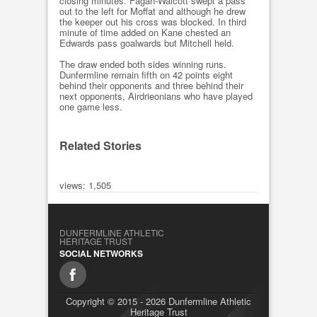
closing minutes. Fagan-Walcott swept a pass
out to the left for Moffat and although he drew
the keeper out his cross was blocked. In third
minute of time added on Kane chested an
Edwards pass goalwards but Mitchell held.
The draw ended both sides winning runs.
Dunfermline remain fifth on 42 points eight
behind their opponents and three behind their
next opponents, Airdrieonians who have played
one game less.
Related Stories
views: 1,505
DUNFERMLINE ATHLETIC
HERITAGE TRUST
SOCIAL NETWORKS
Copyright © 2015 - 2026 Dunfermline Athletic
Heritage Trust