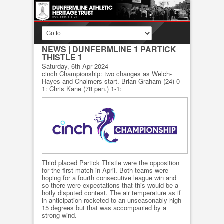
NEWS
| DUNFERMLINE 1 PARTICK
THISTLE 1
Saturday, 6th Apr 2024
cinch Championship: two changes as Welch-
Hayes and Chalmers start. Brian Graham (24) 0-
1: Chris Kane (78 pen.) 1-1:
Third placed Partick Thistle were the opposition
for the first match in April. Both teams were
hoping for a fourth consecutive league win and
so there were expectations that this would be a
hotly disputed contest. The air temperature as if
in anticipation rocketed to an unseasonably high
15 degrees but that was accompanied by a
strong wind.