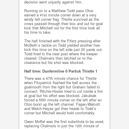
decision went unjustly against him.
Running on to a Matthew Todd pass Otoo
earned a 41st minute corner down at a very
windy left corner flag. Thistle survived as the
cross passed through their box and out for goal
kick that Mitchell not for the first time took all
his time to take.
The half finished with the Fifers pressing after
McBeth`s tackle on Todd yielded another free
kick this time on the left side just 20 yards out.
Todd fired to the near post where the keeper
cleared. Chalmers then latched on to the
clearance but his shot was blocked.
Half time: Dunfermline 0 Partick Thistle 1
There was a 47th minute chance for Thistle
when Fitzpatrick flashed the ball across the
goalmouth from the right but Graham failed to
connect. Ritchie-Hosler tried to cut inside a fire
at goal but his effort was blocked. Jakubiak
forced a 55th minute corner on the left after an
Otoo burst up the left channel. Fagan-Walcott
and Welch-Hayes got their heads to Todd`s
corner but Mitchell would hold comfortably.
Owen Moffat was the first substitute to be used,
replacing Chalmers in just the 12th minute of