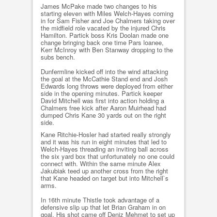
James McPake made two changes to his
starting eleven with Miles Welch-Hayes coming
in for Sam Fisher and Joe Chalmers taking over
the midfield role vacated by the injured Chris
Hamilton. Partick boss Kris Doolan made one
change bringing back one time Pars loanee,
Kerr McInroy with Ben Stanway dropping to the
subs bench.
Dunfermline kicked off into the wind attacking
the goal at the McCathie Stand end and Josh
Edwards long throws were deployed from either
side in the opening minutes. Partick keeper
David Mitchell was first into action holding a
Chalmers free kick after Aaron Muirhead had
dumped Chris Kane 30 yards out on the right
side.
Kane Ritchie-Hosler had started really strongly
and it was his run in eight minutes that led to
Welch-Hayes threading an inviting ball across
the six yard box that unfortunately no one could
connect with. Within the same minute Alex
Jakubiak teed up another cross from the right
that Kane headed on target but into Mitchell`s
arms.
In 16th minute Thistle took advantage of a
defensive slip up that let Brian Graham in on
goal. His shot came off Deniz Mehmet to set up