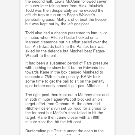
the second half. Lewis McCann followed seven
minutes later taking over from Alex Jakubiak.
Todd was then desperately as he evaded the
offside trap to run on to Fagan-Walcott`s
penetrating pass. Matty`s shot beat the keeper
but was kept out by the left goalpost.
Todd also had a chance presented to him in 72
minutes when Ritchie-Hosler hooked on a
Mehmet clearance but his effort sailed over the
bar. An Edwards ball into the Partick box was
skied by the defence but Mitchell beat Fagan-
Walcott to the ball.
It had been a sustained period of Pars pressure
with nothing to show for it but an Edwards ball
towards Kane in the box caused Muirhead to
concede a 78th minute penalty. KANE took
some time to get the ball to sit on the penalty
spot before cooly smashing it past Mitchell. 1-1
The right post then kept out a McInroy shot and
in 85th minute Fagan-Walcott blocked an on
target effort from Graham. At the other end
Ritchie-Hosler`s run set up Todd for a cross to
the far post but Moffat`s shot failed to hit the
target. Kane then came closer with an 88th
minute shot that hit the left post.
Dunfermline put Thistle under the cosh in the