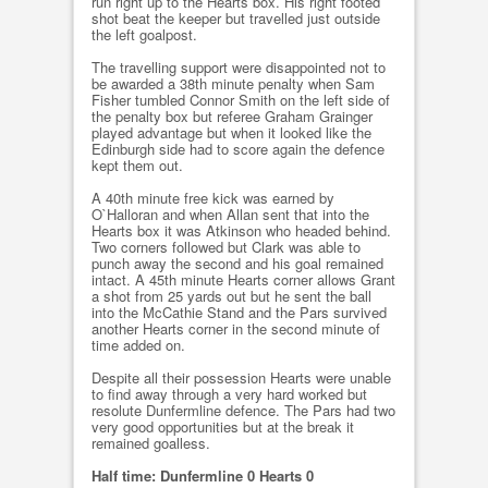
run right up to the Hearts box. His right footed
shot beat the keeper but travelled just outside
the left goalpost.
The travelling support were disappointed not to
be awarded a 38th minute penalty when Sam
Fisher tumbled Connor Smith on the left side of
the penalty box but referee Graham Grainger
played advantage but when it looked like the
Edinburgh side had to score again the defence
kept them out.
A 40th minute free kick was earned by
O`Halloran and when Allan sent that into the
Hearts box it was Atkinson who headed behind.
Two corners followed but Clark was able to
punch away the second and his goal remained
intact. A 45th minute Hearts corner allows Grant
a shot from 25 yards out but he sent the ball
into the McCathie Stand and the Pars survived
another Hearts corner in the second minute of
time added on.
Despite all their possession Hearts were unable
to find away through a very hard worked but
resolute Dunfermline defence. The Pars had two
very good opportunities but at the break it
remained goalless.
Half time: Dunfermline 0 Hearts 0