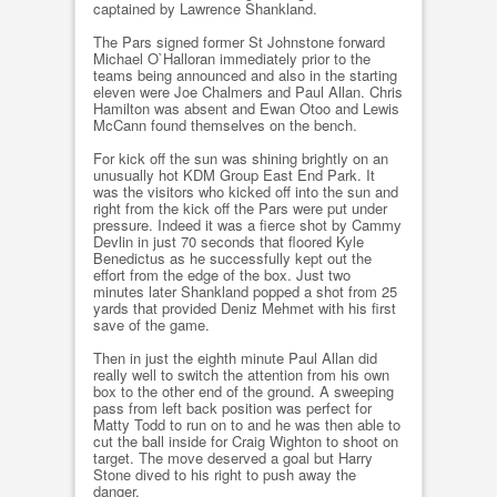
captained by Lawrence Shankland.
The Pars signed former St Johnstone forward
Michael O`Halloran immediately prior to the
teams being announced and also in the starting
eleven were Joe Chalmers and Paul Allan. Chris
Hamilton was absent and Ewan Otoo and Lewis
McCann found themselves on the bench.
For kick off the sun was shining brightly on an
unusually hot KDM Group East End Park. It
was the visitors who kicked off into the sun and
right from the kick off the Pars were put under
pressure. Indeed it was a fierce shot by Cammy
Devlin in just 70 seconds that floored Kyle
Benedictus as he successfully kept out the
effort from the edge of the box. Just two
minutes later Shankland popped a shot from 25
yards that provided Deniz Mehmet with his first
save of the game.
Then in just the eighth minute Paul Allan did
really well to switch the attention from his own
box to the other end of the ground. A sweeping
pass from left back position was perfect for
Matty Todd to run on to and he was then able to
cut the ball inside for Craig Wighton to shoot on
target. The move deserved a goal but Harry
Stone dived to his right to push away the
danger.