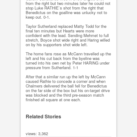
from the right but two minutes later he could not
stop Luke RATHIE`s shot from the right that
Benedictus on the goalline was unlucky not to
keep out. 0-1.
Taylor Sutherland replaced Matty Todd for the
final ten minutes but Hearts were more
confident with the lead. Sending Mehmet to full
stretch, Boyce shot wide right and Haring willed
on by his supporters shot wide left.
The home fans rose as McCann travelled up the
left and his cut back from the byeline was
turned into his own net by Peter HARING under
pressure from Sutherland. 1-1
After that a similar run up the left by McCann
caused Rathie to concede a corner and when
Chalmers delivered the ball fell for Benedictus
on the far side of the box but his on-target drive
was blocked and the third pre-season match
finished all square at one each.
Related Stories
views: 3,362