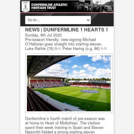
NEWS
| DUNFERMLINE 1 HEARTS 1
Sunday, 9th Jul 2023
Pre-season friendly: new signing Michael
O`Halloran goes straight into starting eleven.
Luke Rathie (76) 0-1: Peter Haring (o.g. 86) 1-1:
Dunfermline`s fourth match of pre-season was
at home to Heart of Midlothian. The visitors
spent their week training in Spain and Steven
Naismith fielded a strong starting eleven