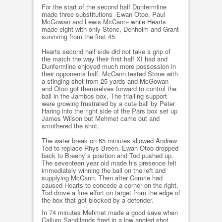
For the start of the second half Dunfermline
made three substitutions -Ewan Otoo, Paul
McGowan and Lewis McCann- while Hearts
made eight with only Stone, Denholm and Grant
surviving from the first 45.
Hearts second half side did not take a grip of
the match the way their first half XI had and
Dunfermline enjoyed much more possession in
their opponents half. McCann tested Stone with
a stinging shot from 25 yards and McGowan
and Otoo got themselves forward to control the
ball in the Jambos box. The trialling support
were growing frustrated by a cute ball by Peter
Haring into the right side of the Pars box set up
James Wilson but Mehmet came out and
smothered the shot.
The water break on 65 minutes allowed Andrew
Tod to replace Rhys Breen. Ewan Otoo dropped
back to Breeny`s position and Tod pushed up.
The seventeen year old made his presence felt
immediately winning the ball on the left and
supplying McCann. Then after Comrie had
caused Hearts to concede a corner on the right,
Tod drove a fine effort on target from the edge of
the box that got blocked by a defender.
In 74 minutes Mehmet made a good save when
Callum Sandilands fired in a low angled shot