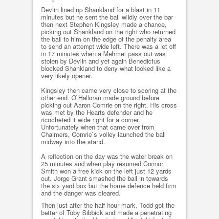
Devlin lined up Shankland for a blast in 11
minutes but he sent the ball wildly over the bar
then next Stephen Kingsley made a chance,
picking out Shankland on the right who returned
the ball to him on the edge of the penalty area
to send an attempt wide left. There was a let off
in 17 minutes when a Mehmet pass out was
stolen by Devlin and yet again Benedictus
blocked Shankland to deny what looked like a
very likely opener.
Kingsley then came very close to scoring at the
other end. O`Halloran made ground before
picking out Aaron Comrie on the right. His cross
was met by the Hearts defender and he
ricocheted it wide right for a corner.
Unfortunately when that came over from
Chalmers, Comrie`s volley launched the ball
midway into the stand.
A reflection on the day was the water break on
25 minutes and when play resumed Connor
Smith won a free kick on the left just 12 yards
out. Jorge Grant smashed the ball in towards
the six yard box but the home defence held firm
and the danger was cleared.
Then just after the half hour mark, Todd got the
better of Toby Sibbick and made a penetrating