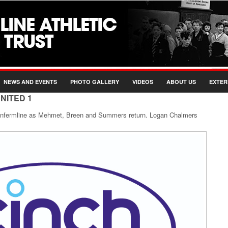
NEWS AND EVENTS
PHOTO GALLERY
VIDEOS
ABOUT US
EXTER
NITED 1
unfermline as Mehmet, Breen and Summers return. Logan Chalmers