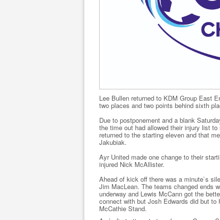
Lee Bullen returned to KDM Group East E
two places and two points behind sixth pl
Due to postponement and a blank Saturday 
the time out had allowed their injury list
returned to the starting eleven and that 
Jakubiak.
Ayr United made one change to their startin
injured Nick McAllister.
Ahead of kick off there was a minute`s si
Jim MacLean. The teams changed ends with
underway and Lewis McCann got the better o
connect with but Josh Edwards did but to h
McCathie Stand.