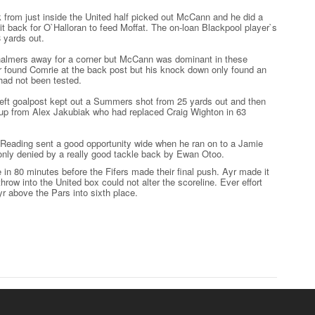
ck from just inside the United half picked out McCann and he did a
g it back for O`Halloran to feed Moffat. The on-loan Blackpool player`s
 yards out.
Chalmers away for a corner but McCann was dominant in these
r found Comrie at the back post but his knock down only found an
 had not been tested.
left goalpost kept out a Summers shot from 25 yards out and then
w up from Alex Jakubiak who had replaced Craig Wighton in 63
 Reading sent a good opportunity wide when he ran on to a Jamie
y denied by a really good tackle back by Ewan Otoo.
in 80 minutes before the Fifers made their final push. Ayr made it
row into the United box could not alter the scoreline. Ever effort
yr above the Pars into sixth place.