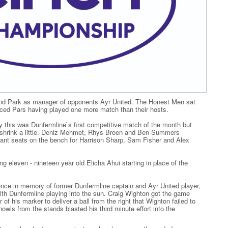
nd Park as manager of opponents Ayr United. The Honest Men sat
aced Pars having played one more match than their hosts.
this was Dunfermline`s first competitive match of the month but
 to shrink a little. Deniz Mehmet, Rhys Breen and Ben Summers
meant seats on the bench for Harrison Sharp, Sam Fisher and Alex
g eleven - nineteen year old Elicha Ahui starting in place of the
lence in memory of former Dunfermline captain and Ayr United player,
 Dunfermline playing into the sun. Craig Wighton got the game
f his marker to deliver a ball from the right that Wighton failed to
owls from the stands blasted his third minute effort into the