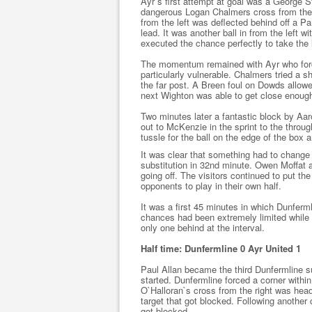
Ayr`s first attempt at goal was a George 
dangerous Logan Chalmers cross from the 
from the left was deflected behind off a 
lead. It was another ball in from the left
executed the chance perfectly to take the 
The momentum remained with Ayr who forc
particularly vulnerable. Chalmers tried a sh
the far post. A Breen foul on Dowds allowe
next Wighton was able to get close enough 
Two minutes later a fantastic block by Aa
out to McKenzie in the sprint to the throug
tussle for the ball on the edge of the box 
It was clear that something had to chan
substitution in 32nd minute. Owen Moffat
going off. The visitors continued to put th
opponents to play in their own half.
It was a first 45 minutes in which Dunferml
chances had been extremely limited while A
only one behind at the interval.
Half time: Dunfermline 0 Ayr United 1
Paul Allan became the third Dunfermline s
started. Dunfermline forced a corner withi
O`Halloran`s cross from the right was hea
target that got blocked. Following another
got blocked.