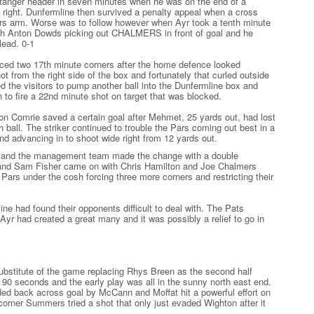
Stanger header in seven minutes when he was on the end of a
right. Dunfermline then survived a penalty appeal when a cross
Pars arm. Worse was to follow however when Ayr took a tenth minute
 with Anton Dowds picking out CHALMERS in front of goal and he
lead. 0-1
ed two 17th minute corners after the home defence looked
ot from the right side of the box and fortunately that curled outside
d the visitors to pump another ball into the Dunfermline box and
to fire a 22nd minute shot on target that was blocked.
ron Comrie saved a certain goal after Mehmet, 25 yards out, had lost
h ball. The striker continued to trouble the Pars coming out best in a
and advancing in to shoot wide right from 12 yards out.
ge and the management team made the change with a double
 and Sam Fisher came on with Chris Hamilton and Joe Chalmers
e Pars under the cosh forcing three more corners and restricting their
ine had found their opponents difficult to deal with. The Pats
yr had created a great many and it was possibly a relief to go in
ubstitute of the game replacing Rhys Breen as the second half
n 90 seconds and the early play was all in the sunny north east end.
ded back across goal by McCann and Moffat hit a powerful effort on
 corner Summers tried a shot that only just evaded Wighton after it