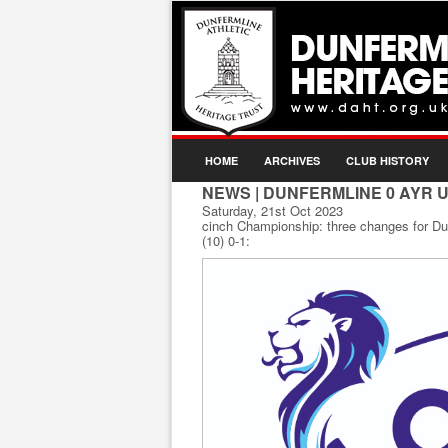
HOME
ARCHIVES
CLUB HISTORY
NEWS
| DUNFERMLINE 0 AYR U
Saturday, 21st Oct 2023
cinch Championship: three changes for D
(10) 0-1: