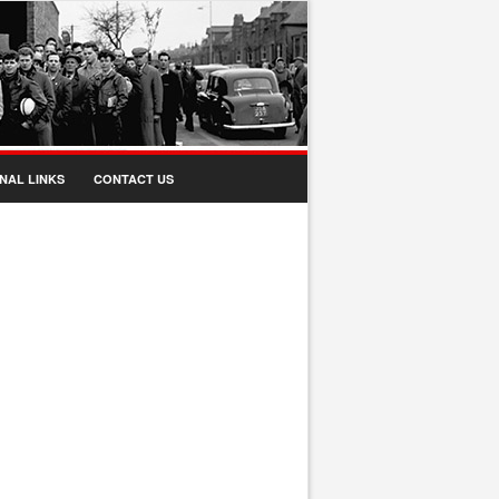
NAL LINKS
CONTACT US