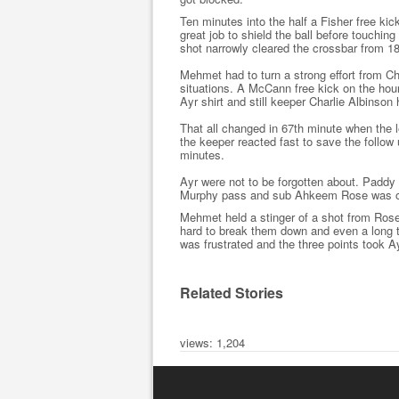
Ten minutes into the half a Fisher free ki
great job to shield the ball before touchin
shot narrowly cleared the crossbar from 18
Mehmet had to turn a strong effort from 
situations. A McCann free kick on the hou
Ayr shirt and still keeper Charlie Albinson
That all changed in 67th minute when the 
the keeper reacted fast to save the follo
minutes.
Ayr were not to be forgotten about. Paddy
Murphy pass and sub Ahkeem Rose was onl
Mehmet held a stinger of a shot from Rose 
hard to break them down and even a long th
was frustrated and the three points took A
Related Stories
views: 1,204