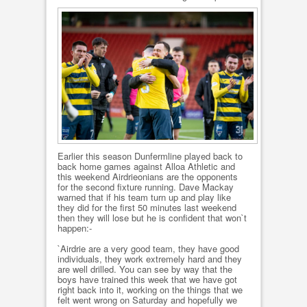
Earlier this season Dunfermline played back to
back home games against Alloa Athletic and
this weekend Airdrieonians are the opponents
for the second fixture running. Dave Mackay
warned that if his team turn up and play like
they did for the first 50 minutes last weekend
then they will lose but he is confident that won`t
happen:-
`Airdrie are a very good team, they have good
individuals, they work extremely hard and they
are well drilled. You can see by way that the
boys have trained this week that we have got
right back into it, working on the things that we
felt went wrong on Saturday and hopefully we