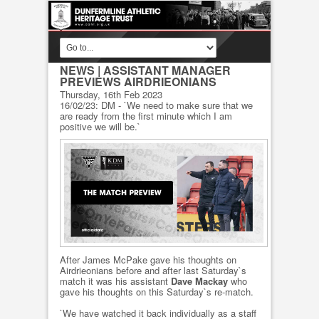
NEWS
| ASSISTANT MANAGER
PREVIEWS AIRDRIEONIANS
Thursday, 16th Feb 2023
16/02/23: DM - `We need to make sure that we
are ready from the first minute which I am
positive we will be.`
After James McPake gave his thoughts on
Airdrieonians before and after last Saturday`s
match it was his assistant
Dave Mackay
who
gave his thoughts on this Saturday`s re-match.
`We have watched it back individually as a staff