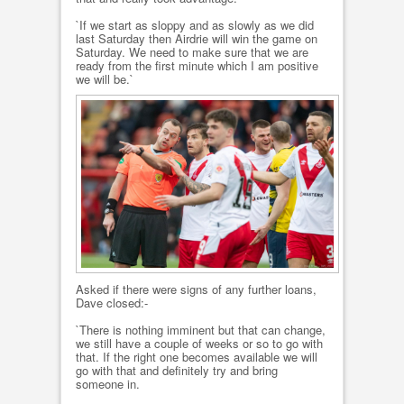
`If we start as sloppy and as slowly as we did
last Saturday then Airdrie will win the game on
Saturday. We need to make sure that we are
ready from the first minute which I am positive
we will be.`
Asked if there were signs of any further loans,
Dave closed:-
`There is nothing imminent but that can change,
we still have a couple of weeks or so to go with
that. If the right one becomes available we will
go with that and definitely try and bring
someone in.