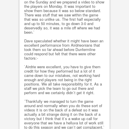
on the Sunday and we prepared a video to show
the players on Monday. It was important to
show them because it was so below standard.
There was stuff that we saw within the game
that was so unlike us. The first half especially
and up to 50 minutes, to go down 3-0 and
deservedly so, it was a mile off where we had
been.`
Dave speculated whether it might have been an
excellent performance from Airdrieonians that
took them so far ahead before Dunfermline
could respond but felt that there were other
factors:-
`Airdrie were excellent, you have to give them
credit for how they performed but a lot of it
came down to our mistakes, not working hard
enough and players not being in the right
positions. We all take responsibility for it. As a
staff we pick the team to go out there and
perform and we certainly didn`t get it right.
`Thankfully we managed to turn the game
around and normally when you do these sort of
videos it is on the back of a defeat so it was
actually a bit strange doing it on the back of a
victory but I think that it`s a wake up call for
everyone that we have a helluva lot of work still
to do this season and we can`t get complacent.`