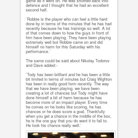
game as it went on. He was shuffled back into
defence and I thought that he had an excellent
second half.
`Robbie is the player who can feel a little hard
done by in terms of the minutes that he has had
recently because he has trainings so well. A lot
of that comes down to how the guys in front of
him have been playing. They have been playing
extremely well but Robbie came on and did
himself no harm for this Saturday with his
performance.`
The same could be said about Nikolay Todorov
and Dave added:-
`Tody has been brilliant and he has been a little
bit limited in terms of minutes but Craig Wighton
has been in really good form recently. The way
that we have been playing, we have been
creating a lot of chances but Tody might have
done himself a bit of harm because he has
become more of an impact player. Every time
he comes on he looks like scoring, he has
chances or he does score a goal. Thankfully
when you get a chance in the middle of the box,
he is the one guy that you do want it to fall to.
He took his chance really well.`