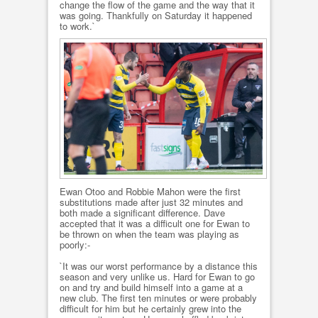
change the flow of the game and the way that it
was going. Thankfully on Saturday it happened
to work.`
Ewan Otoo and Robbie Mahon were the first
substitutions made after just 32 minutes and
both made a significant difference. Dave
accepted that it was a difficult one for Ewan to
be thrown on when the team was playing as
poorly:-
`It was our worst performance by a distance this
season and very unlike us. Hard for Ewan to go
on and try and build himself into a game at a
new club. The first ten minutes or were probably
difficult for him but he certainly grew into the