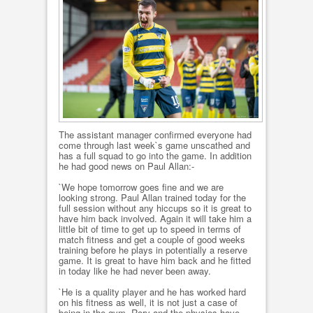
The assistant manager confirmed everyone had
come through last week`s game unscathed and
has a full squad to go into the game. In addition
he had good news on Paul Allan:-
`We hope tomorrow goes fine and we are
looking strong. Paul Allan trained today for the
full session without any hiccups so it is great to
have him back involved. Again it will take him a
little bit of time to get up to speed in terms of
match fitness and get a couple of good weeks
training before he plays in potentially a reserve
game. It is great to have him back and he fitted
in today like he had never been away.
`He is a quality player and he has worked hard
on his fitness as well, it is not just a case of
being in the gym. Rory and the physios have