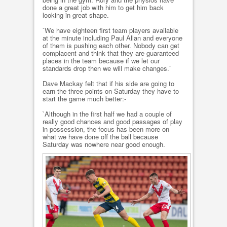
done a great job with him to get him back
looking in great shape.
`We have eighteen first team players available
at the minute including Paul Allan and everyone
of them is pushing each other. Nobody can get
complacent and think that they are guaranteed
places in the team because if we let our
standards drop then we will make changes.`
Dave Mackay felt that if his side are going to
earn the three points on Saturday they have to
start the game much better:-
`Although in the first half we had a couple of
really good chances and good passages of play
in possession, the focus has been more on
what we have done off the ball because
Saturday was nowhere near good enough.