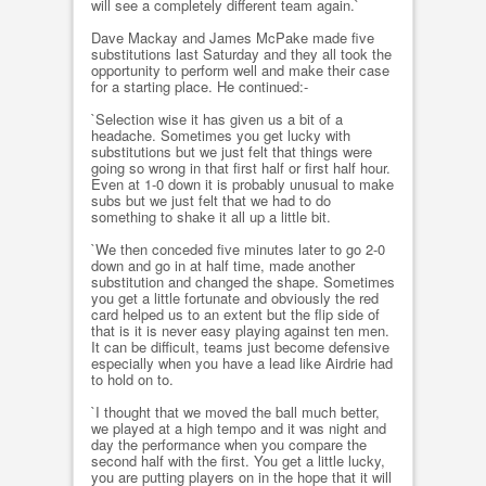
will see a completely different team again.`
Dave Mackay and James McPake made five
substitutions last Saturday and they all took the
opportunity to perform well and make their case
for a starting place. He continued:-
`Selection wise it has given us a bit of a
headache. Sometimes you get lucky with
substitutions but we just felt that things were
going so wrong in that first half or first half hour.
Even at 1-0 down it is probably unusual to make
subs but we just felt that we had to do
something to shake it all up a little bit.
`We then conceded five minutes later to go 2-0
down and go in at half time, made another
substitution and changed the shape. Sometimes
you get a little fortunate and obviously the red
card helped us to an extent but the flip side of
that is it is never easy playing against ten men.
It can be difficult, teams just become defensive
especially when you have a lead like Airdrie had
to hold on to.
`I thought that we moved the ball much better,
we played at a high tempo and it was night and
day the performance when you compare the
second half with the first. You get a little lucky,
you are putting players on in the hope that it will