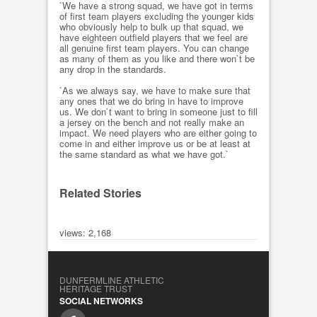
`We have a strong squad, we have got in terms
of first team players excluding the younger kids
who obviously help to bulk up that squad, we
have eighteen outfield players that we feel are
all genuine first team players. You can change
as many of them as you like and there won`t be
any drop in the standards.
`As we always say, we have to make sure that
any ones that we do bring in have to improve
us. We don`t want to bring in someone just to fill
a jersey on the bench and not really make an
impact. We need players who are either going to
come in and either improve us or be at least at
the same standard as what we have got.`
Related Stories
views: 2,168
DUNFERMLINE ATHLETIC
HERITAGE TRUST
SOCIAL NETWORKS