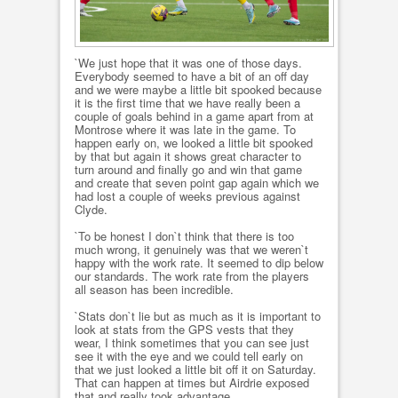
`We just hope that it was one of those days.
Everybody seemed to have a bit of an off day
and we were maybe a little bit spooked because
it is the first time that we have really been a
couple of goals behind in a game apart from at
Montrose where it was late in the game. To
happen early on, we looked a little bit spooked
by that but again it shows great character to
turn around and finally go and win that game
and create that seven point gap again which we
had lost a couple of weeks previous against
Clyde.
`To be honest I don`t think that there is too
much wrong, it genuinely was that we weren`t
happy with the work rate. It seemed to dip below
our standards. The work rate from the players
all season has been incredible.
`Stats don`t lie but as much as it is important to
look at stats from the GPS vests that they
wear, I think sometimes that you can see just
see it with the eye and we could tell early on
that we just looked a little bit off it on Saturday.
That can happen at times but Airdrie exposed
that and really took advantage.