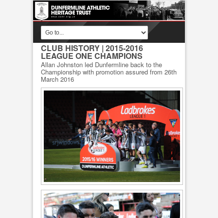
CLUB HISTORY
| 2015-2016
LEAGUE ONE CHAMPIONS
Allan Johnston led Dunfermline back to the
Championship with promotion assured from 26th
March 2016