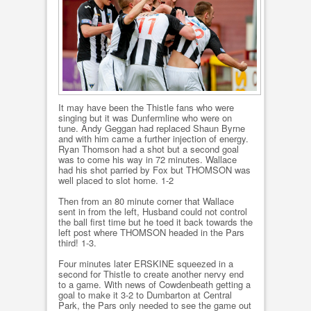
It may have been the Thistle fans who were
singing but it was Dunfermline who were on
tune. Andy Geggan had replaced Shaun Byrne
and with him came a further injection of energy.
Ryan Thomson had a shot but a second goal
was to come his way in 72 minutes. Wallace
had his shot parried by Fox but THOMSON was
well placed to slot home. 1-2
Then from an 80 minute corner that Wallace
sent in from the left, Husband could not control
the ball first time but he toed it back towards the
left post where THOMSON headed in the Pars
third! 1-3.
Four minutes later ERSKINE squeezed in a
second for Thistle to create another nervy end
to a game. With news of Cowdenbeath getting a
goal to make it 3-2 to Dumbarton at Central
Park, the Pars only needed to see the game out