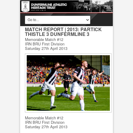
MATCH REPORT
| 2013: PARTICK
THISTLE 3 DUNFERMLINE 3
Memorable Match #12
IRN BRU First Division
Saturday 27th April 2013
Memorable Match #12
IRN BRU First Division
Saturday 27th April 2013