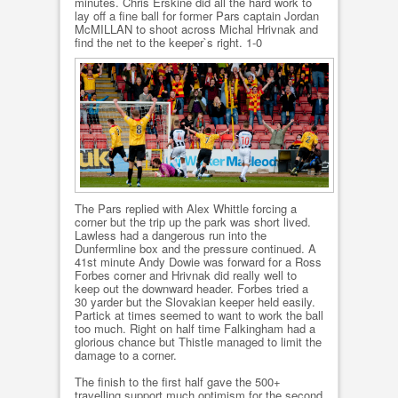
minutes. Chris Erskine did all the hard work to
lay off a fine ball for former Pars captain Jordan
McMILLAN to shoot across Michal Hrivnak and
find the net to the keeper`s right. 1-0
The Pars replied with Alex Whittle forcing a
corner but the trip up the park was short lived.
Lawless had a dangerous run into the
Dunfermline box and the pressure continued. A
41st minute Andy Dowie was forward for a Ross
Forbes corner and Hrivnak did really well to
keep out the downward header. Forbes tried a
30 yarder but the Slovakian keeper held easily.
Partick at times seemed to want to work the ball
too much. Right on half time Falkingham had a
glorious chance but Thistle managed to limit the
damage to a corner.
The finish to the first half gave the 500+
travelling support much optimism for the second