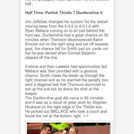
half.
Half Time: Partick Thistle 1 Dunfermline 0
Jim Jefferies changed his system for the restart
moving away from the 5-3-2 to 4-3-1-2 with
Ryan Wallace coming on to sit just behind the
front two. Dunfermline had a great chance on 55
minutes when Thomson dispossessed Aaron
Sinclair out on the right wing and set off towards
goal, the chance fell for Smith just six yards out
but he was denied when Conrad Balatoni
cleared off the line.
Erskine and then Lawless had opportunities but
Wallace was then provided with a glorious
chance. Smith made the break up through the
right channel and as he reached the penalty box
sent a diagonal ball that Thomson dummied to
set up the sub but he drove his shot at the
keeper.
The Dunfermline goal did come in 65 minutes
and it was as a result of great work by Stephen
Husband on the right edge of the Thistle box.
He picked out WALLACE who took a touch and
found the net at the bottom right. 1-1