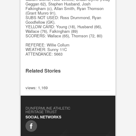
Geggan 62), Stephen Husband, Josh
Falkingham (c), Allan Smith, Ryan Thomson
(Grant Munro 91).
SUBS NOT USED: Ross Drummond, Ryan
Goodfellow (GK).
YELLOW CARD: Young (18), Husband (66),
Wallace (76), Falkingham (89)
SCORERS: Wallace (65), Thomson (72, 80)
REFEREE: Willie Collum
WEATHER: Sunny 11C
ATTENDANCE: 5663
Related Stories
views: 1,169
DUNFERMLINE ATHLETIC
HERITAGE TRUST
SOCIAL NETWORKS