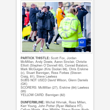
PARTICK THISTLE:
Scott Fox, Jordan
McMillan, Andy Dowie, Aaron Sinclair, Christie
Elliott (Stephen O`Donnell 60), Conrad Balatoni,
Mark McGuigan (Kris Doolan 68), Chris Erskine
(c), Stuart Bannigan, Ross Forbes (Steven
Craig, 81), Steve Lawless
SUBS NOT USED David Wilson, Glenn Daniels
(GK)
SCORERS: McMillan (27), Erskine (84) Lawless
(95)
YELLOW CARD: Bannigan (82)
DUNFERMLINE:
Michal Hrivnak, Ross Millen,
Kerr Young, John Potter (Ryan Wallace HT),
Callum Morris, Alex Whittle; Shaun Byrne (Andy