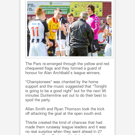
The Pars re-emerged through the yellow and red
chequered flags and they formed a guard of
honour for Alan Archibald`s league winners.
"Championees" was chanted by the home
support and the music suggested that "Tonight
is going to be a good night" but for the next 95
minutes Dunfermline set out to do their best to
spoil the party.
Allan Smith and Ryan Thomson took the kick
off attacking the goal at the open south end.
Thistle created the kind of chances that had
made them runaway league leaders and it was
no real surprise when they went ahead in 27