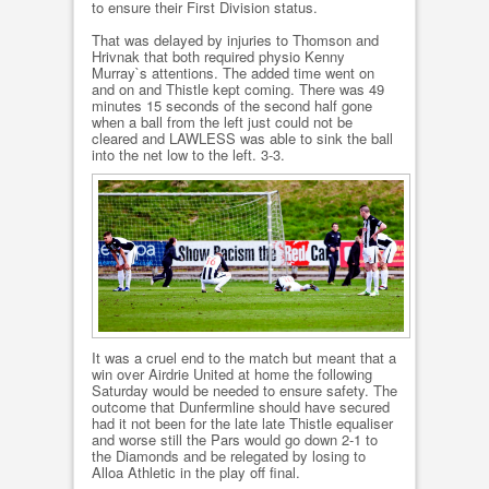
to ensure their First Division status.
That was delayed by injuries to Thomson and
Hrivnak that both required physio Kenny
Murray`s attentions. The added time went on
and on and Thistle kept coming. There was 49
minutes 15 seconds of the second half gone
when a ball from the left just could not be
cleared and LAWLESS was able to sink the ball
into the net low to the left. 3-3.
It was a cruel end to the match but meant that a
win over Airdrie United at home the following
Saturday would be needed to ensure safety. The
outcome that Dunfermline should have secured
had it not been for the late late Thistle equaliser
and worse still the Pars would go down 2-1 to
the Diamonds and be relegated by losing to
Alloa Athletic in the play off final.