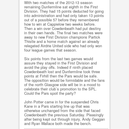
With two matches of the 2012-13 season
remaining Dunfermline sat eighth in the First
Division. They had 15 points deducted for going
into administration and had only taken 13 points
out of a possible 57 before they remembered
how to win at Cappielow two weeks before.
Then a win over Cowdenbeath had put destiny
in their own hands. The final two matches were
away to new First Division champions Partick
Thistle and a home match against an already
relegated Airdrie United side who had only won
four league games that season.
Six points from the last two games would
assure they stayed in the First Division and
avoid the play offs. Indeed if ninth placed
Cowdenbeath lost and Dunfermline took three
points at Firhill then the Pars would be safe.
The opposition would be formidable and the fans
of the north Glasgow side will be in a mood to
celebrate their club`s promotion to the SPL.
Could the Pars spoil the party?
John Potter came in for the suspended Chris
Kane in a Pars starting line up that was
otherwise unchanged from the side that faced
Cowdenbeath the previous Saturday. Pleasingly
after being kept out through injury, Andy Geggan
and Ryan Wallace both made the bench.