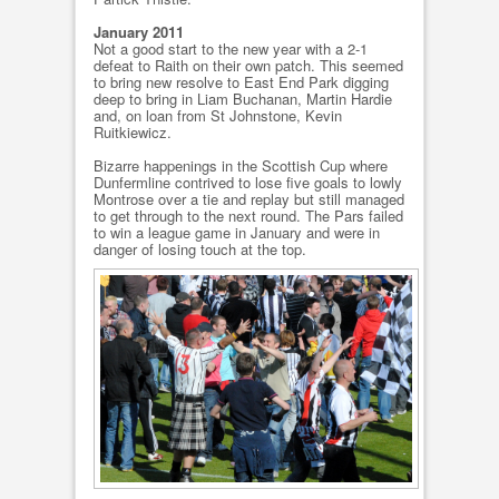
January 2011
Not a good start to the new year with a 2-1
defeat to Raith on their own patch. This seemed
to bring new resolve to East End Park digging
deep to bring in Liam Buchanan, Martin Hardie
and, on loan from St Johnstone, Kevin
Ruitkiewicz.
Bizarre happenings in the Scottish Cup where
Dunfermline contrived to lose five goals to lowly
Montrose over a tie and replay but still managed
to get through to the next round. The Pars failed
to win a league game in January and were in
danger of losing touch at the top.