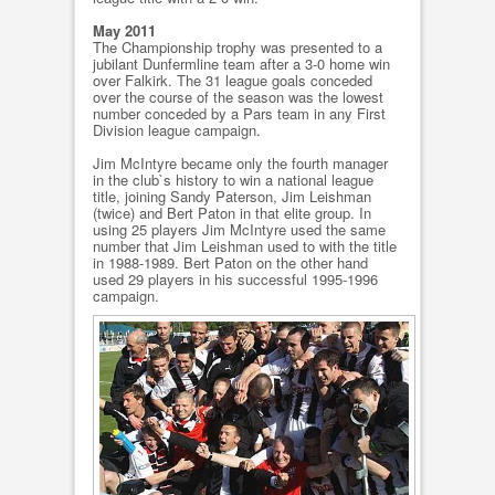
May 2011
The Championship trophy was presented to a
jubilant Dunfermline team after a 3-0 home win
over Falkirk. The 31 league goals conceded
over the course of the season was the lowest
number conceded by a Pars team in any First
Division league campaign.
Jim McIntyre became only the fourth manager
in the club`s history to win a national league
title, joining Sandy Paterson, Jim Leishman
(twice) and Bert Paton in that elite group. In
using 25 players Jim McIntyre used the same
number that Jim Leishman used to with the title
in 1988-1989. Bert Paton on the other hand
used 29 players in his successful 1995-1996
campaign.