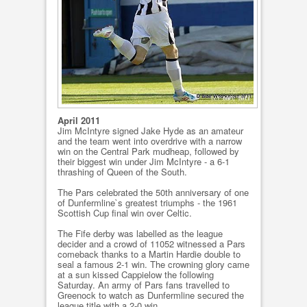
April 2011
Jim McIntyre signed Jake Hyde as an amateur
and the team went into overdrive with a narrow
win on the Central Park mudheap, followed by
their biggest win under Jim McIntyre - a 6-1
thrashing of Queen of the South.
The Pars celebrated the 50th anniversary of one
of Dunfermline`s greatest triumphs - the 1961
Scottish Cup final win over Celtic.
The Fife derby was labelled as the league
decider and a crowd of 11052 witnessed a Pars
comeback thanks to a Martin Hardie double to
seal a famous 2-1 win. The crowning glory came
at a sun kissed Cappielow the following
Saturday. An army of Pars fans travelled to
Greenock to watch as Dunfermline secured the
league title with a 2-0 win.