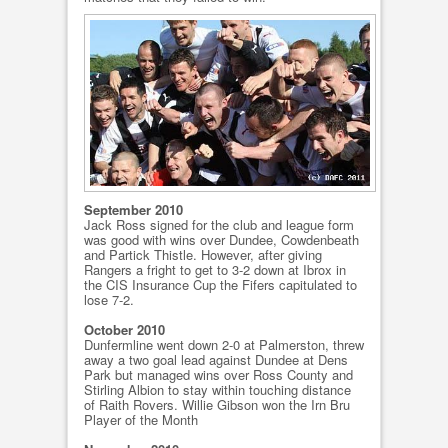
September 2010
Jack Ross signed for the club and league form
was good with wins over Dundee, Cowdenbeath
and Partick Thistle. However, after giving
Rangers a fright to get to 3-2 down at Ibrox in
the CIS Insurance Cup the Fifers capitulated to
lose 7-2.
October 2010
Dunfermline went down 2-0 at Palmerston, threw
away a two goal lead against Dundee at Dens
Park but managed wins over Ross County and
Stirling Albion to stay within touching distance
of Raith Rovers. Willie Gibson won the Irn Bru
Player of the Month