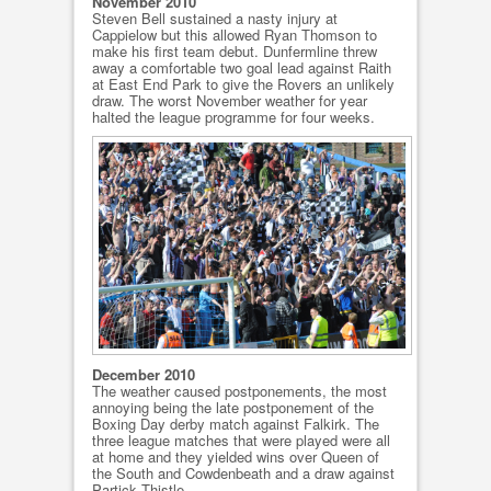
November 2010
Steven Bell sustained a nasty injury at
Cappielow but this allowed Ryan Thomson to
make his first team debut. Dunfermline threw
away a comfortable two goal lead against Raith
at East End Park to give the Rovers an unlikely
draw. The worst November weather for year
halted the league programme for four weeks.
December 2010
The weather caused postponements, the most
annoying being the late postponement of the
Boxing Day derby match against Falkirk. The
three league matches that were played were all
at home and they yielded wins over Queen of
the South and Cowdenbeath and a draw against
Partick Thistle.