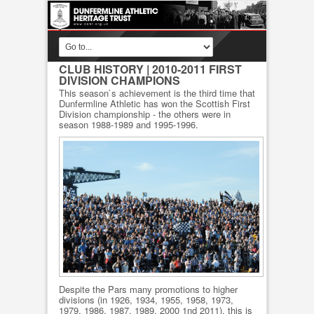
CLUB HISTORY
| 2010-2011 FIRST
DIVISION CHAMPIONS
This season`s achievement is the third time that
Dunfermline Athletic has won the Scottish First
Division championship - the others were in
season 1988-1989 and 1995-1996.
Despite the Pars many promotions to higher
divisions (in 1926, 1934, 1955, 1958, 1973,
1979, 1986, 1987, 1989, 2000 1nd 2011), this is