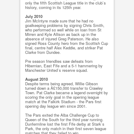
only the fifth Scottish League title in the club`s
history, coming in its 125th year.
July 2010
Jim McIntyre made sure that he had no
goalkeeping problems by signing Chris Smith,
who performed so well while on loan from St
Mirren and Kyle Allison as back up in the
absence of injured Greg Paterson. He also
signed Ross County hero from the Scottish Cup
final, centre half Alex Keddie, and striker Pat
Clarke from Dundee.
Pre season friendlies saw defeats from
Hibernian, East Fife and a 5-1 hammering by
Manchester United`s reserve squad.
August 2010
Despite terms being agreed, Willie Gibson
turned down a Â£150,000 transfer to Crawley
Town. Pat Clarke became a legend overnight by
scoring the only goal in the opening league
match at the Falkirk Stadium - the Pars first
opening day league win since 2001.
The Pars exited the Alba Challenge Cup to
Queen of the South for the third year running.
Dunfermline lost the first Fife derby at Stark`s
Park, the only match in their first seven league
matches that they failed to win.