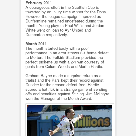
February 2011
A courageous effort in the Scottish Cup is
thwarted by an injury time winner for the Dons.
However the league campaign improved as
Dunfermline remained undefeated during the
month. Young players Paul Willis and Jordan
White went on loan to Ayr United and
Dumbarton respectively.
March 2011
The month started badly with a poor
performance in an error strewn 3-1 home defeat
to Morton. The Falkirk Stadium provided the
perfect pick-me up with a 2-1 win courtesy of
goals from Calum Woods and Martin Hardie.
Graham Bayne made a surprise return as a
trialist and the Pars kept their record against
Dundee for the season defeat-free. Hardie
scored a hattrick in a strange game of sending
offs and penalties against Stirling. Jim McIntyre
won the Manager of the Month Award.