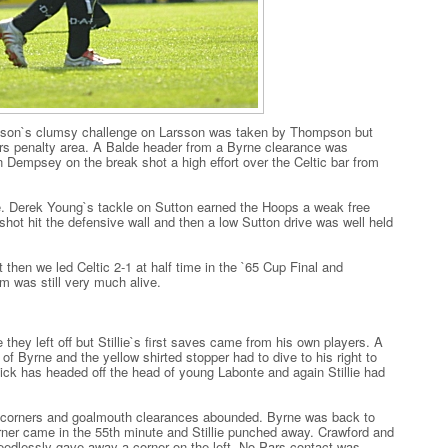
olson`s clumsy challenge on Larsson was taken by Thompson but
s penalty area. A Balde header from a Byrne clearance was
en Dempsey on the break shot a high effort over the Celtic bar from
re. Derek Young`s tackle on Sutton earned the Hoops a weak free
shot hit the defensive wall and then a low Sutton drive was well held
 then we led Celtic 2-1 at half time in the `65 Cup Final and
m was still very much alive.
 they left off but Stillie`s first saves came from his own players. A
f Byrne and the yellow shirted stopper had to dive to his right to
ck has headed off the head of young Labonte and again Stillie had
ic corners and goalmouth clearances abounded. Byrne was back to
orner came in the 55th minute and Stillie punched away. Crawford and
dlessly gave away a corner on the left. No Pars contact was