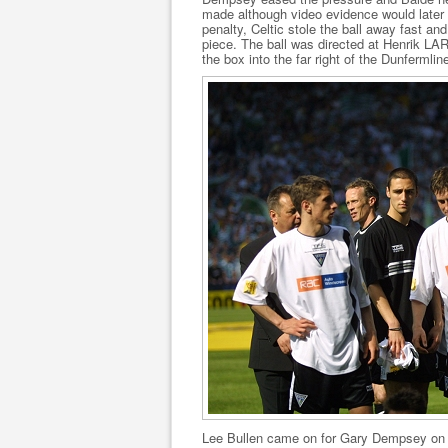
made although video evidence would later 
penalty, Celtic stole the ball away fast a
piece. The ball was directed at Henrik LA
the box into the far right of the Dunfermlin
Lee Bullen came on for Gary Dempsey on t