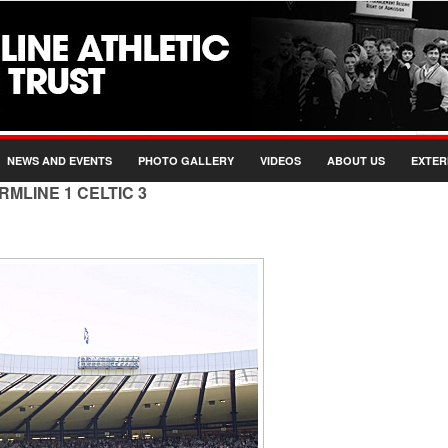
NEWS AND EVENTS
PHOTO GALLERY
VIDEOS
ABOUT US
EXTER
RMLINE 1 CELTIC 3