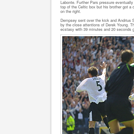
Labonte. Further Pars pressure eventuall
top of the Celtic box but his brother got 
on the right.
Dempsey sent over the kick and Andrius SK
by the close attentions of Derek Young. T
ecstasy with 39 minutes and 20 seconds 