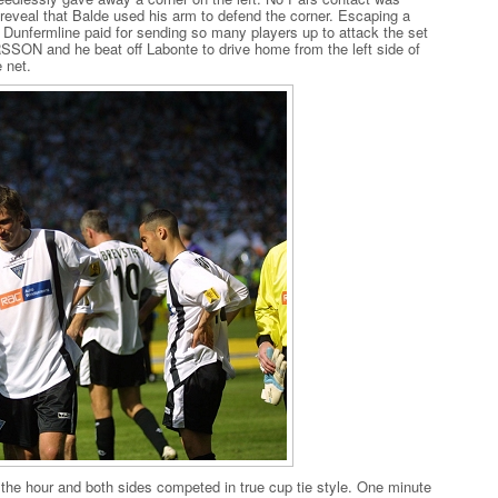
reveal that Balde used his arm to defend the corner. Escaping a
nd Dunfermline paid for sending so many players up to attack the set
RSSON and he beat off Labonte to drive home from the left side of
e net.
he hour and both sides competed in true cup tie style. One minute