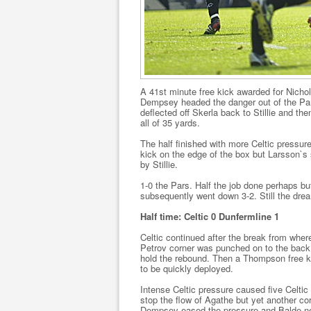
A 41st minute free kick awarded for Nich
Dempsey headed the danger out of the Par
deflected off Skerla back to Stillie and th
all of 35 yards.
The half finished with more Celtic pressu
kick on the edge of the box but Larsson`s 
by Stillie.
1-0 the Pars. Half the job done perhaps but
subsequently went down 3-2. Still the drea
Half time: Celtic 0 Dunfermline 1
Celtic continued after the break from where
Petrov corner was punched on to the back o
hold the rebound. Then a Thompson free ki
to be quickly deployed.
Intense Celtic pressure caused five Celt
stop the flow of Agathe but yet another c
Dempsey eased the pressure and Balde nee