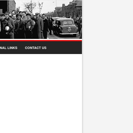
NAL LINKS
CONTACT US