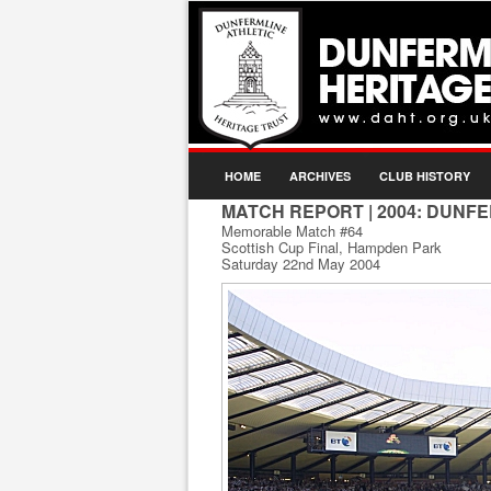
HOME
ARCHIVES
CLUB HISTORY
MATCH REPORT
| 2004: DUNFE
Memorable Match #64
Scottish Cup Final, Hampden Park
Saturday 22nd May 2004