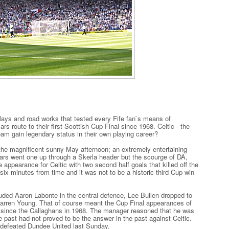
ays and road works that tested every Fife fan`s means of
rs route to their first Scottish Cup Final since 1968. Celtic - the
eam gain legendary status in their own playing career?
 the magnificent sunny May afternoon; an extremely entertaining
Pars went one up through a Skerla header but the scourge of DA,
appearance for Celtic with two second half goals that killed off the
six minutes from time and it was not to be a historic third Cup win
ded Aaron Labonte in the central defence, Lee Bullen dropped to
 Darren Young. That of course meant the Cup Final appearances of
me since the Callaghans in 1968. The manager reasoned that he was
he past had not proved to be the answer in the past against Celtic.
 defeated Dundee United last Sunday.