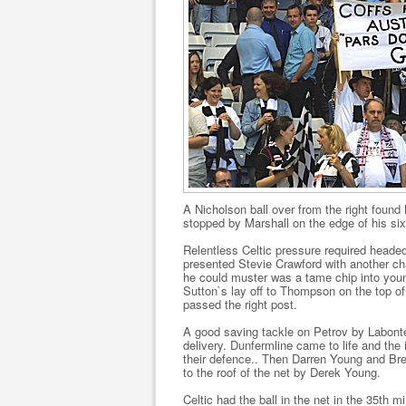
A Nicholson ball over from the right found 
stopped by Marshall on the edge of his six
Relentless Celtic pressure required headed
presented Stevie Crawford with another ch
he could muster was a tame chip into youn
Sutton`s lay off to Thompson on the top of
passed the right post.
A good saving tackle on Petrov by Labonte 
delivery. Dunfermline came to life and th
their defence.. Then Darren Young and Br
to the roof of the net by Derek Young.
Celtic had the ball in the net in the 35th 