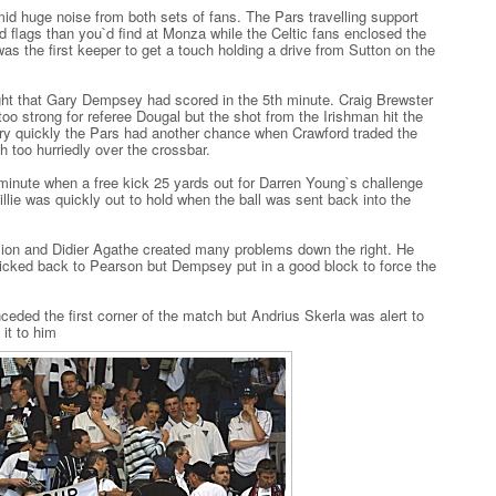
id huge noise from both sets of fans. The Pars travelling support
 flags than you`d find at Monza while the Celtic fans enclosed the
was the first keeper to get a touch holding a drive from Sutton on the
ght that Gary Dempsey had scored in the 5th minute. Craig Brewster
oo strong for referee Dougal but the shot from the Irishman hit the
ery quickly the Pars had another chance when Crawford traded the
h too hurriedly over the crossbar.
 minute when a free kick 25 yards out for Darren Young`s challenge
illie was quickly out to hold when the ball was sent back into the
sion and Didier Agathe created many problems down the right. He
flicked back to Pearson but Dempsey put in a good block to force the
eded the first corner of the match but Andrius Skerla was alert to
it to him