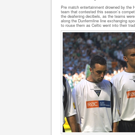
Pre match entertainment drowned by the H
team that contested this season`s compet
the deafening decibels, as the teams were 
along the Dunfermline line exchanging spor
to rouse them as Celtic went into their trad