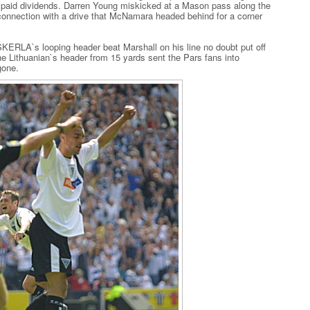
y paid dividends. Darren Young miskicked at a Mason pass along the
a connection with a drive that McNamara headed behind for a corner
ERLA`s looping header beat Marshall on his line no doubt put off
he Lithuanian`s header from 15 yards sent the Pars fans into
gone.