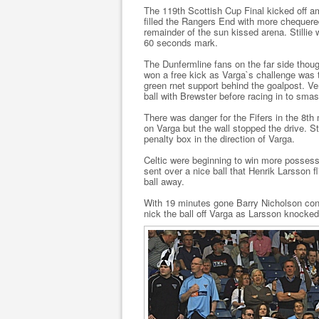
The 119th Scottish Cup Final kicked off am
filled the Rangers End with more chequered
remainder of the sun kissed arena. Stillie 
60 seconds mark.
The Dunfermline fans on the far side thou
won a free kick as Varga`s challenge was t
green rnet support behind the goalpost. V
ball with Brewster before racing in to smas
There was danger for the Fifers in the 8th
on Varga but the wall stopped the drive. St
penalty box in the direction of Varga.
Celtic were beginning to win more posses
sent over a nice ball that Henrik Larsson 
ball away.
With 19 minutes gone Barry Nicholson conc
nick the ball off Varga as Larsson knocked 