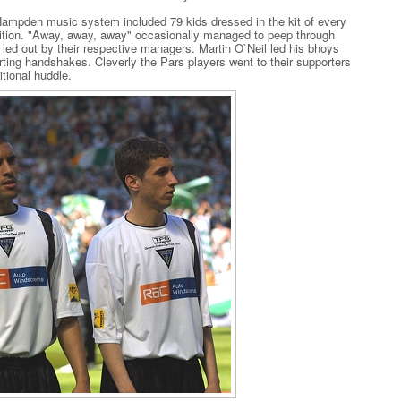
ampden music system included 79 kids dressed in the kit of every
ition. "Away, away, away" occasionally managed to peep through
led out by their respective managers. Martin O`Neil led his bhoys
ting handshakes. Cleverly the Pars players went to their supporters
itional huddle.