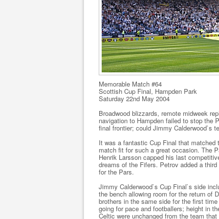
Memorable Match #64
Scottish Cup Final, Hampden Park
Saturday 22nd May 2004
Broadwood blizzards, remote midweek repl
navigation to Hampden failed to stop the Pa
final frontier; could Jimmy Calderwood`s t
It was a fantastic Cup Final that matched
match fit for such a great occasion. The 
Henrik Larsson capped his last competitive 
dreams of the Fifers. Petrov added a third 
for the Pars.
Jimmy Calderwood`s Cup Final`s side inclu
the bench allowing room for the return of
brothers in the same side for the first ti
going for pace and footballers; height in t
Celtic were unchanged from the team that