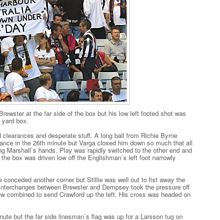
Brewster at the far side of the box but his low left footed shot was
 yard box.
 clearances and desperate stuff. A long ball from Richie Byrne
ance in the 26th minute but Varga closed him down so much that all
g Marshall`s hands. Play was rapidly switched to the other end and
 the box was driven low off the Englishman`s left foot narrowly
conceded another corner but Stillie was well out to fist away the
e interchanges between Brewster and Dempsey took the pressure off
ew combined to send Crawford up the left. His cross was headed on
minute but the far side linesman`s flag was up for a Larsson tug on