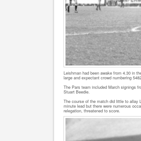
Leishman had been awake from 4.30 in the
large and expectant crowd numbering 5482 
The Pars team included March signings from 
Stuart Beedie.
The course of the match did little to alla
minute lead but there were numerous occa
relegation, threatened to score.