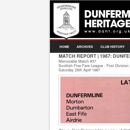
HOME
ARCHIVES
CLUB HISTORY
MATCH REPORT
| 1987: DUNF
Memorable Match #37
Scottish Fine Fare League - First Division
Saturday 25th April 1987