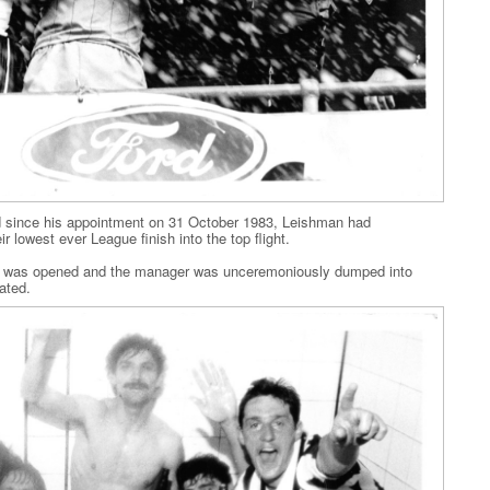
nd since his appointment on 31 October 1983, Leishman had
r lowest ever League finish into the top flight.
e was opened and the manager was unceremoniously dumped into
ated.