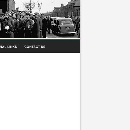
NAL LINKS
CONTACT US