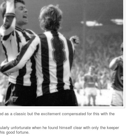
 as a classic but the excitement compensated for this with the
larly unfortunate when he found himself clear with only the keeper
his good fortune.