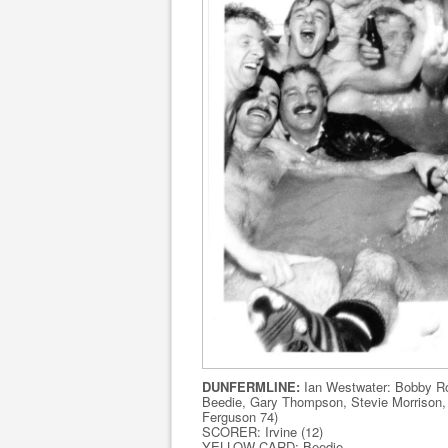
DUNFERMLINE:
Ian Westwater: Bobby Ro
Beedie, Gary Thompson, Stevie Morrison, J
Ferguson 74)
SCORER: Irvine (12)
YELLOW CARD: Beedie