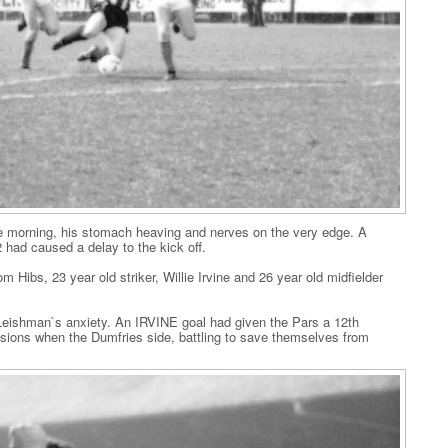
 morning, his stomach heaving and nerves on the very edge. A
had caused a delay to the kick off.
Hibs, 23 year old striker, Willie Irvine and 26 year old midfielder
y Leishman`s anxiety. An IRVINE goal had given the Pars a 12th
sions when the Dumfries side, battling to save themselves from