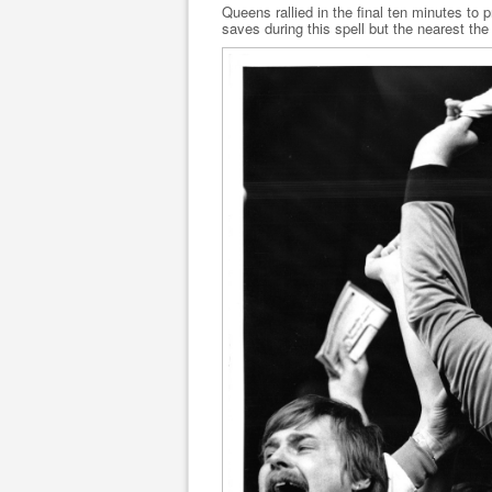
Queens rallied in the final ten minutes to 
saves during this spell but the nearest the