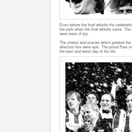
Even before the final whistle the celebrati
the park when the final whistle came. The
were tears of joy.
The cheers and scenes which greeted the pl
directors box were epic. The proud Pars m
the best and worst day of his life.