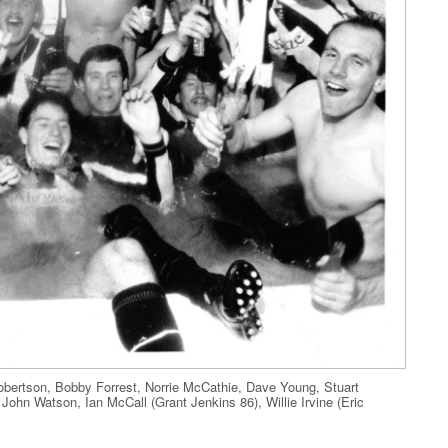
bertson, Bobby Forrest, Norrie McCathie, Dave Young, Stuart
ohn Watson, Ian McCall (Grant Jenkins 86), Willie Irvine (Eric