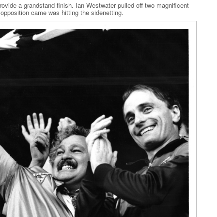
provide a grandstand finish. Ian Westwater pulled off two magnificent
 opposition came was hitting the sidenetting.