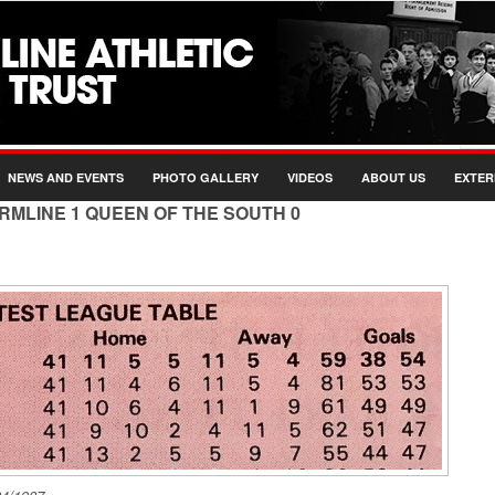
NEWS AND EVENTS
PHOTO GALLERY
VIDEOS
ABOUT US
EXTER
ERMLINE 1 QUEEN OF THE SOUTH 0