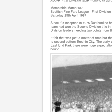
Above: First Division table morning of 25/
Memorable Match #37
Scottish Fine Fare League - First Division
Saturday 25th April 1987
Since it`s inception in 1975 Dunfermline 
team had won the Second Division title in 
Division leaders needing two points from 
It felt that was just a matter of time but 
to second bottom Brechin City. The party 
East End Park there were huge expectation
bound.