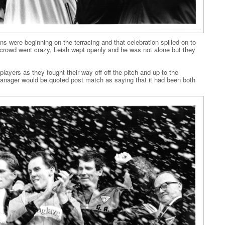
ons were beginning on the terracing and that celebration spilled on to
 crowd went crazy, Leish wept openly and he was not alone but they
ayers as they fought their way off off the pitch and up to the
anager would be quoted post match as saying that it had been both