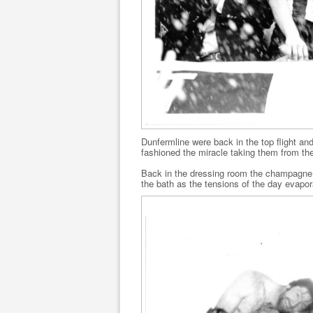
Dunfermline were back in the top flight a
fashioned the miracle taking them from thei
Back in the dressing room the champagn
the bath as the tensions of the day evapor