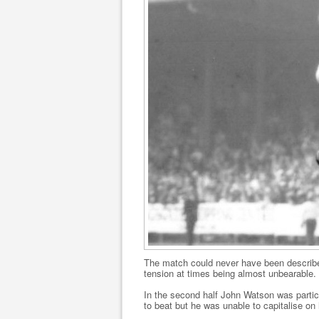
The match could never have been described
tension at times being almost unbearable.
In the second half John Watson was particu
to beat but he was unable to capitalise on 