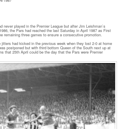
04/1987
had never played in the Premier League but after Jim Leishman`s
1986, the Pars had reached the last Saturday in April 1987 as First
the remaining three games to ensure a consecutive promotion.
the jitters had kicked in the previous week when they lost 2-0 at home
was postponed but with third bottom Queen of the South next up at
s that 25th April could be the day that the Pars were Premier