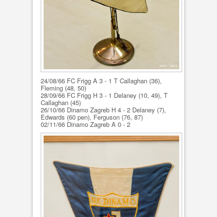
24/08/66 FC Frigg A 3 - 1 T Callaghan (36),
Fleming (48, 50)
28/09/66 FC Frigg H 3 - 1 Delaney (10, 49), T
Callaghan (45)
26/10/66 Dinamo Zagreb H 4 - 2 Delaney (7),
Edwards (60 pen), Ferguson (76, 87)
02/11/66 Dinamo Zagreb A 0 - 2