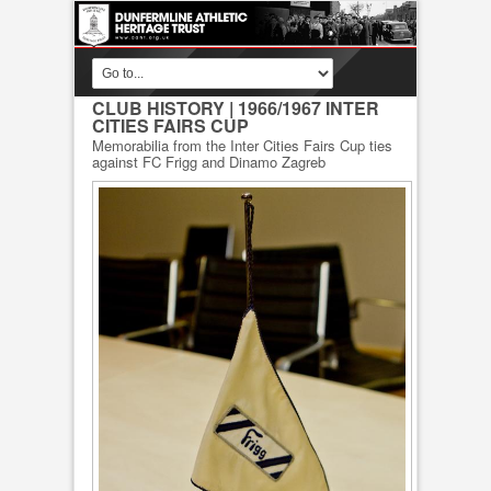
CLUB HISTORY
| 1966/1967 INTER
CITIES FAIRS CUP
Memorabilia from the Inter Cities Fairs Cup ties
against FC Frigg and Dinamo Zagreb