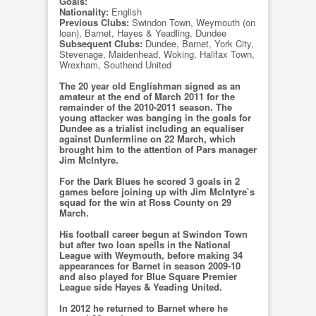
Goals:
Nationality:
English
Previous Clubs:
Swindon Town, Weymouth (on
loan), Barnet, Hayes & Yeadling, Dundee
Subsequent Clubs:
Dundee, Barnet, York City,
Stevenage, Maidenhead, Woking, Halifax Town,
Wrexham, Southend United
The 20 year old Englishman signed as an
amateur at the end of March 2011 for the
remainder of the 2010-2011 season. The
young attacker was banging in the goals for
Dundee as a trialist including an equaliser
against Dunfermline on 22 March, which
brought him to the attention of Pars manager
Jim McIntyre.
For the Dark Blues he scored 3 goals in 2
games before joining up with Jim McIntyre`s
squad for the win at Ross County on 29
March.
His football career begun at Swindon Town
but after two loan spells in the National
League with Weymouth, before making 34
appearances for Barnet in season 2009-10
and also played for Blue Square Premier
League side Hayes & Yeading United.
In 2012 he returned to Barnet where he