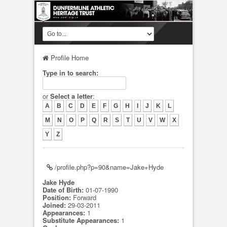
Profile Home
Type in to search:
or
Select a letter
:
A
B
C
D
E
F
G
H
I
J
K
L
M
N
O
P
Q
R
S
T
U
V
W
X
Y
Z
/profile.php?p=90&name=Jake+Hyde
Jake Hyde
Date of Birth:
01-07-1990
Position:
Forward
Joined:
29-03-2011
Appearances:
1
Substitute Appearances:
1