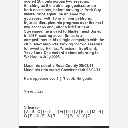
scored 26 goals across two seasons,
finishing as the club`s top goalscorer on
both occasions, before moving to York City
where, once again, he finished top
goalscorer with 10 in all competitions.
Injuries disrupted his progress over the next
two seasons and, after a brief stint at
Stevenage, he moved to Maidenhead United
in 2017, scoring seven times in all
competitions in his single campaign with the
club. Next stop was Woking for two seasons
followed by Halifax, Wrexham, Southend,
Yeovil and Chelmsford before returning to
Woking in July 2025.
Made his debut v Ross County 29/03/11
Made his first start v Cowdenbeath 02/04/11
Pars appearances 1 (+1 sub). No goals
Views : 820
Sitemap:
|
A
|
B
|
C
|
D
|
E
|
F
|
G
|
H
|
I
|
J
|
K
|
L
|
M
|
N
|
O
|
P
|
Q
|
R
|
S
|
T
|
U
|
V
|
W
|
X
|
Y
|
Z
|