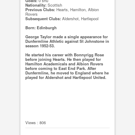
Goals:
0 shu
Nationality:
Scottish
Previous Clubs:
Hearts, Hamilton, Albion
Rovers
Subsequent Clubs:
Aldershot, Hartlepool
Born: Edinburgh
George Taylor made a single appearance for
Dunfermline Athletic against St Johnstone in
season 1952-53.
He started his career with Bonnyrigg Rose
before joining Hearts. He then played for
Hamilton Academicals and Albion Rovers
before coming to East End Park. After
Dunfermline, he moved to England where he
played for Aldershot and Hartlepool United.
Views : 806