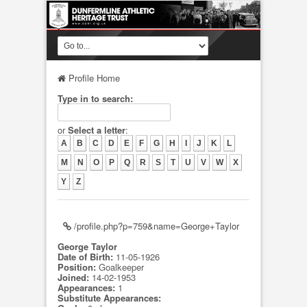
Profile Home
Type in to search:
or
Select a letter
:
A
B
C
D
E
F
G
H
I
J
K
L
M
N
O
P
Q
R
S
T
U
V
W
X
Y
Z
/profile.php?p=759&name=George+Taylor
George Taylor
Date of Birth:
11-05-1926
Position:
Goalkeeper
Joined:
14-02-1953
Appearances:
1
Substitute Appearances: