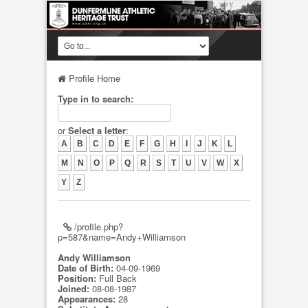
Profile Home
Type in to search:
or
Select a letter
:
A
B
C
D
E
F
G
H
I
J
K
L
M
N
O
P
Q
R
S
T
U
V
W
X
Y
Z
/profile.php?
p=587&name=Andy+Williamson
Andy Williamson
Date of Birth:
04-09-1969
Position:
Full Back
Joined:
08-08-1987
Appearances:
28