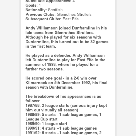
Substitute Appearances:
4
Goals:
1
Nationality:
Scottish
Previous Clubs:
Glenrothes Strollers
Subsequent Clubs:
East Fife
Andy Williamson joined Dunfermline in his
late teens from Glenrothes Strollers.
Although he played for six seasons with
Dunfermline, this turned out to be 32 games
in the first team.
He played as a defender. Andy Williamson
left Dunfermline to play for East Fife in the
summer of 1993, where he played for a
further two seasons.
He scored one goal - in a 2-0 win over
Kilmarnock on 5th December 1992, his final
season with Dunfermline.
The breakdown of his appearances is as
follows:
1987/88: 2 league starts (serious injury kept
him out virtually all season)
1988/89: 5 starts +1 sub league games, 1
League Cup start
1989/90: 1 league start
1990/91: 4 starts +1 sub league games
1991/92: 6 starts +1 sub league games, 2