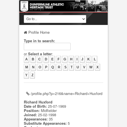
Profile Home
Type in to search:
or
Select a letter
:
A
B
C
D
E
F
G
H
I
J
K
L
M
N
O
P
Q
R
S
T
U
V
W
X
Y
Z
/profile.php?p=216&name=Richard+Huxford
Richard Huxford
Date of Birth:
25-07-1969
Position:
Midfielder
Joined:
25-02-1998
Appearances:
35
Substitute Appearances:
5