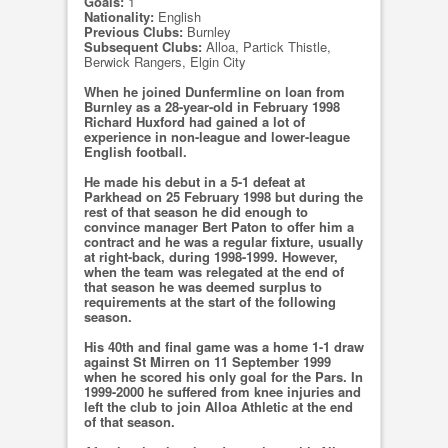
Goals:
1
Nationality:
English
Previous Clubs:
Burnley
Subsequent Clubs:
Alloa, Partick Thistle,
Berwick Rangers, Elgin City
When he joined Dunfermline on loan from
Burnley as a 28-year-old in February 1998
Richard Huxford had gained a lot of
experience in non-league and lower-league
English football.
He made his debut in a 5-1 defeat at
Parkhead on 25 February 1998 but during the
rest of that season he did enough to
convince manager Bert Paton to offer him a
contract and he was a regular fixture, usually
at right-back, during 1998-1999. However,
when the team was relegated at the end of
that season he was deemed surplus to
requirements at the start of the following
season.
His 40th and final game was a home 1-1 draw
against St Mirren on 11 September 1999
when he scored his only goal for the Pars. In
1999-2000 he suffered from knee injuries and
left the club to join Alloa Athletic at the end
of that season.