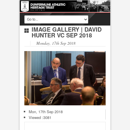
IMAGE GALLERY
|
DAVID
HUNTER VC SEP 2018
Monday, 17th Sep 2018
Mon, 17th Sep 2018
Viewed :3081