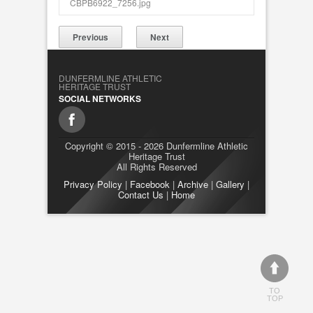
CBPB6922_7256.jpg
Previous
Next
DUNFERMLINE ATHLETIC
HERITAGE TRUST
SOCIAL NETWORKS
Copyright © 2015 - 2026 Dunfermline Athletic
Heritage Trust
All Rights Reserved
Privacy Policy
|
Facebook
|
Archive
|
Gallery
|
Contact Us
|
Home
TO
TOP