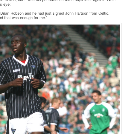
s eye:_
rian Robson and he had just signed John Hartson from Celtic.
d that was enough for me.`