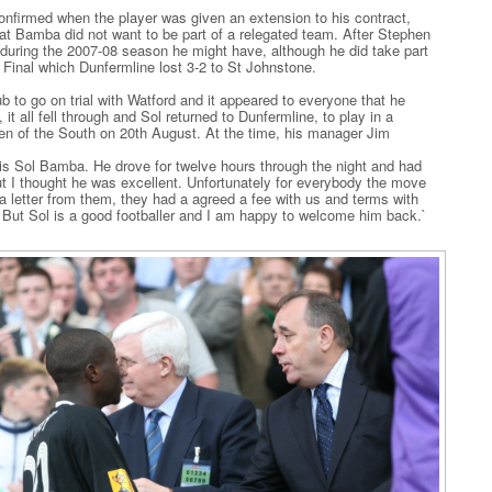
nfirmed when the player was given an extension to his contract,
hat Bamba did not want to be part of a relegated team. After Stephen
during the 2007-08 season he might have, although he did take part
 Final which Dunfermline lost 3-2 to St Johnstone.
b to go on trial with Watford and it appeared to everyone that he
it all fell through and Sol returned to Dunfermline, to play in a
 of the South on 20th August. At the time, his manager Jim
s Sol Bamba. He drove for twelve hours through the night and had
ut I thought he was excellent. Unfortunately for everybody the move
a letter from them, they had a agreed a fee with us and terms with
. But Sol is a good footballer and I am happy to welcome him back.`