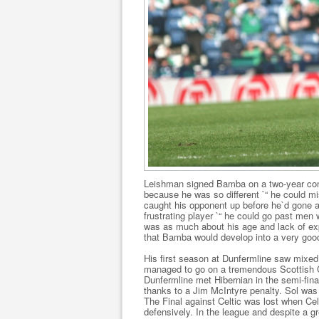
Leishman signed Bamba on a two-year contr
because he was so different `“ he could mi
caught his opponent up before he`d gone a
frustrating player `“ he could go past men 
was as much about his age and lack of exp
that Bamba would develop into a very good
His first season at Dunfermline saw mixed 
managed to go on a tremendous Scottish C
Dunfermline met Hibernian in the semi-final
thanks to a Jim McIntyre penalty. Sol was 
The Final against Celtic was lost when Cel
defensively. In the league and despite a gre