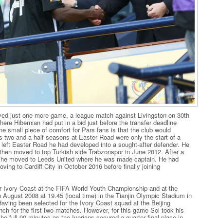
layed just one more game, a league match against Livingston on 30th
ere Hibernian had put in a bid just before the transfer deadline
 small piece of comfort for Pars fans is that the club would
`s two and a half seasons at Easter Road were only the start of a
 left Easter Road he had developed into a sought-after defender. He
 then moved to top Turkish side Trabzonspor in June 2012. After a
mo, he moved to Leeds United where he was made captain. He had
ving to Cardiff City in October 2016 before finally joining
or Ivory Coast at the FIFA World Youth Championship and at the
August 2008 at 19.45 (local time) in the Tianjin Olympic Stadium in
 Having been selected for the Ivory Coast squad at the Beijing
nch for the first two matches. However, for this game Sol took his
he full 90 minutes as the Ivorians secured a quarter final place in