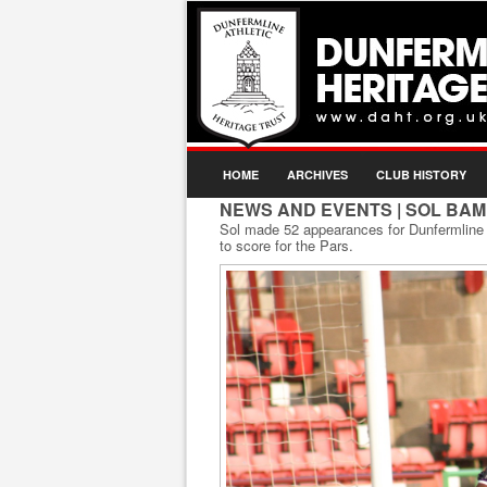
HOME
ARCHIVES
CLUB HISTORY
NEWS AND EVENTS
| SOL BAM
Sol made 52 appearances for Dunfermline A
to score for the Pars.