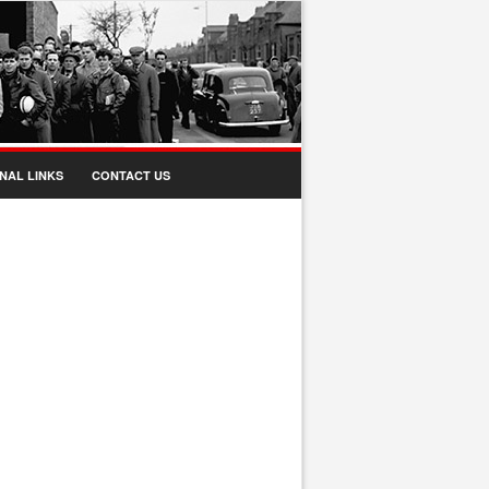
NAL LINKS
CONTACT US