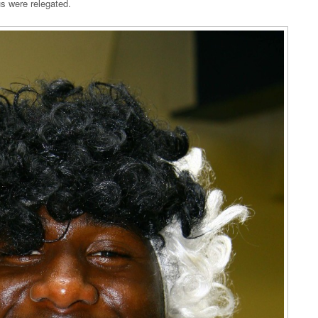
us were relegated.