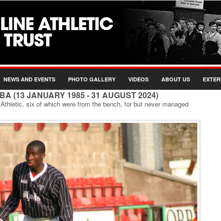
NEWS AND EVENTS
PHOTO GALLERY
VIDEOS
ABOUT US
EXTER
BA (13 JANUARY 1985 - 31 AUGUST 2024)
thletic, six of which were from the bench, for but never managed