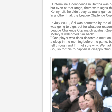
Dunfermline`s confidence in Bamba was co
but even at that stage, there were signs t
Kenny left, he didn`t play as many games 
in another final, the League Challenge Cup
In July 2008 , Sol was permitted by the clu
was going to sign, but for whatever reason, 
League Challenge Cup match against Queen
McIntyre welcomed him back:
``One player who does deserve a mention i
a sleep in the morning before the game, b
fell through and I`m not sure why. We had 
Sol, so for this to happen is disappointing