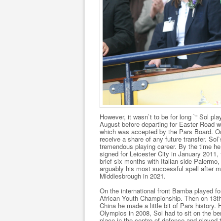
However, it wasn`t to be for long `“ Sol p
August before departing for Easter Road wh
which was accepted by the Pars Board. One
receive a share of any future transfer. Sol
tremendous playing career. By the time he
signed for Leicester City in January 2011,
brief six months with Italian side Paler
arguably his most successful spell after mo
Middlesbrough in 2021.
On the international front Bamba played f
African Youth Championship. Then on 13th 
China he made a little bit of Pars history.
Olympics in 2008, Sol had to sit on the be
place in the centre of defence and played t