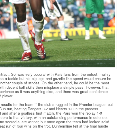
act. Sol was very popular with Pars fans from the outset, mainly
ss a tackle but his big legs and gazelle-like speed would ensure he
nother couple of strides. On the other hand, he could be the most
with decent ball skills then misplace a simple pass. However, that
erience as it was anything else, and there was great confidence
 player.
results for the team `“ the club struggled in the Premier League, but
up run, beating Rangers 3-2 and Hearts 1-0 in the process.
 and after a goalless first match, the Pars won the replay 1-0
core to that victory, with an outstanding performance in defence.
tic scored a late winner, but once again the team had looked solid
at run of four wins on the trot, Dunfermline fell at the final hurdle