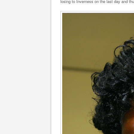
losing to Inverness on the last day and th