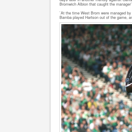
Bromwich Albion that caught the manager`
`At the time West Brom were managed by B
Bamba played Hartson out of the game, an