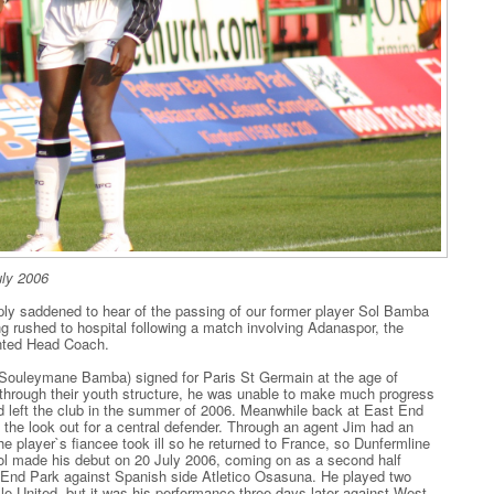
ly 2006
ly saddened to hear of the passing of our former player Sol Bamba
ng rushed to hospital following a match involving Adanaspor, the
inted Head Coach.
rn Souleymane Bamba) signed for Paris St Germain at the age of
through their youth structure, he was unable to make much progress
nd left the club in the summer of 2006. Meanwhile back at East End
he look out for a central defender. Through an agent Jim had an
he player`s fiancee took ill so he returned to France, so Dunfermline
ol made his debut on 20 July 2006, coming on as a second half
st End Park against Spanish side Atletico Osasuna. He played two
isle United, but it was his performance three days later against West