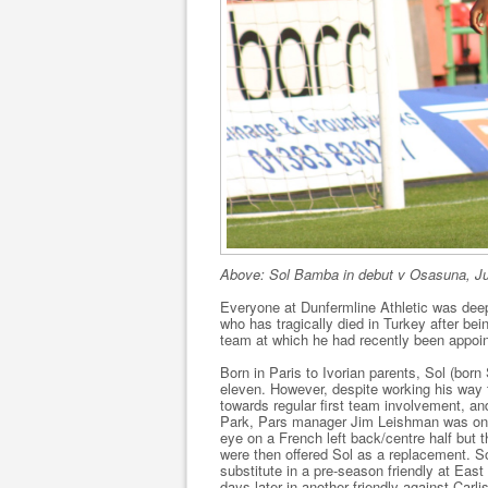
Above: Sol Bamba in debut v Osasuna, Ju
Everyone at Dunfermline Athletic was deep
who has tragically died in Turkey after bei
team at which he had recently been appo
Born in Paris to Ivorian parents, Sol (bo
eleven. However, despite working his way 
towards regular first team involvement, a
Park, Pars manager Jim Leishman was on t
eye on a French left back/centre half but t
were then offered Sol as a replacement. S
substitute in a pre-season friendly at Ea
days later in another friendly against Carl