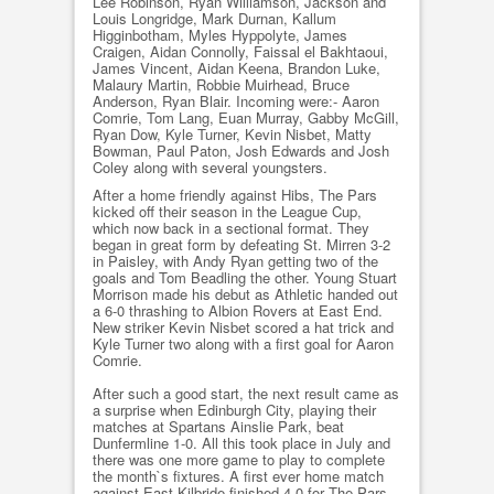
Lee Robinson, Ryan Williamson, Jackson and
Louis Longridge, Mark Durnan, Kallum
Higginbotham, Myles Hyppolyte, James
Craigen, Aidan Connolly, Faissal el Bakhtaoui,
James Vincent, Aidan Keena, Brandon Luke,
Malaury Martin, Robbie Muirhead, Bruce
Anderson, Ryan Blair. Incoming were:- Aaron
Comrie, Tom Lang, Euan Murray, Gabby McGill,
Ryan Dow, Kyle Turner, Kevin Nisbet, Matty
Bowman, Paul Paton, Josh Edwards and Josh
Coley along with several youngsters.
After a home friendly against Hibs, The Pars
kicked off their season in the League Cup,
which now back in a sectional format. They
began in great form by defeating St. Mirren 3-2
in Paisley, with Andy Ryan getting two of the
goals and Tom Beadling the other. Young Stuart
Morrison made his debut as Athletic handed out
a 6-0 thrashing to Albion Rovers at East End.
New striker Kevin Nisbet scored a hat trick and
Kyle Turner two along with a first goal for Aaron
Comrie.
After such a good start, the next result came as
a surprise when Edinburgh City, playing their
matches at Spartans Ainslie Park, beat
Dunfermline 1-0. All this took place in July and
there was one more game to play to complete
the month`s fixtures. A first ever home match
against East Kilbride finished 4-0 for The Pars,