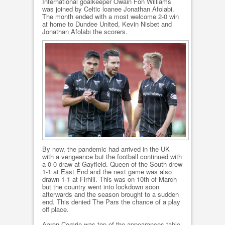
International goalkeeper Owain Fon Williams
was joined by Celtic loanee Jonathan Afolabi.
The month ended with a most welcome 2-0 win
at home to Dundee United, Kevin Nisbet and
Jonathan Afolabi the scorers.
By now, the pandemic had arrived in the UK
with a vengeance but the football continued with
a 0-0 draw at Gayfield. Queen of the South drew
1-1 at East End and the next game was also
drawn 1-1 at Firhill. This was on 10th of March
but the country went into lockdown soon
afterwards and the season brought to a sudden
end. This denied The Pars the chance of a play
off place.
Aaron Comrie was top of the appearances table