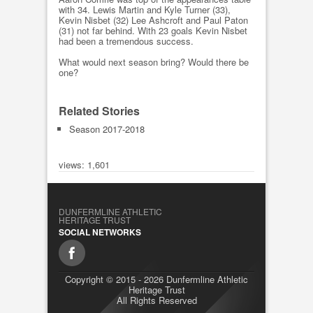
with 34. Lewis Martin and Kyle Turner (33),
Kevin Nisbet (32) Lee Ashcroft and Paul Paton
(31) not far behind. With 23 goals Kevin Nisbet
had been a tremendous success.
What would next season bring? Would there be
one?
Related Stories
Season 2017-2018
views: 1,601
DUNFERMLINE ATHLETIC
HERITAGE TRUST
SOCIAL NETWORKS
Copyright © 2015 - 2026 Dunfermline Athletic
Heritage Trust
All Rights Reserved