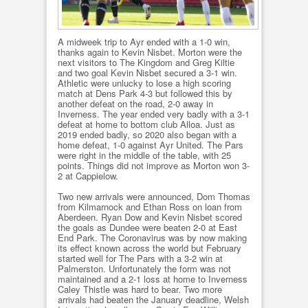
A midweek trip to Ayr ended with a 1-0 win,
thanks again to Kevin Nisbet. Morton were the
next visitors to The Kingdom and Greg Kiltie
and two goal Kevin Nisbet secured a 3-1 win.
Athletic were unlucky to lose a high scoring
match at Dens Park 4-3 but followed this by
another defeat on the road, 2-0 away in
Inverness. The year ended very badly with a 3-1
defeat at home to bottom club Alloa. Just as
2019 ended badly, so 2020 also began with a
home defeat, 1-0 against Ayr United. The Pars
were right in the middle of the table, with 25
points. Things did not improve as Morton won 3-
2 at Cappielow.
Two new arrivals were announced, Dom Thomas
from Kilmarnock and Ethan Ross on loan from
Aberdeen. Ryan Dow and Kevin Nisbet scored
the goals as Dundee were beaten 2-0 at East
End Park. The Coronavirus was by now making
its effect known across the world but February
started well for The Pars with a 3-2 win at
Palmerston. Unfortunately the form was not
maintained and a 2-1 loss at home to Inverness
Caley Thistle was hard to bear. Two more
arrivals had beaten the January deadline, Welsh