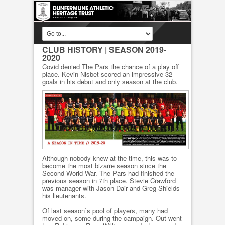
CLUB HISTORY
| SEASON 2019-
2020
Covid denied The Pars the chance of a play off
place. Kevin Nisbet scored an impressive 32
goals in his debut and only season at the club.
Although nobody knew at the time, this was to
become the most bizarre season since the
Second World War. The Pars had finished the
previous season in 7th place. Stevie Crawford
was manager with Jason Dair and Greg Shields
his lieutenants.
Of last season`s pool of players, many had
moved on, some during the campaign. Out went