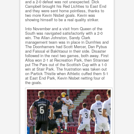
and a 2-0 defeat was not unexpected. Dick
Campbell brought his Red Lichties to East End
and they were sent home pointless, thanks to
two more Kevin Nisbet goals. Kevin was
showing himself to be a real quality striker.
Into November and a visit from Queen of the
South was navigated satisfactorily with a 2-0
win. The Allan Johnston, Sandy Clark
management team was in place in Dumfries and
The Doonhamers had Scott Mercer, Dan Pybus
and Faissal el Bakhtaoui in their side. Disaster
followed in the next two games, both away. First
Alloa won 2-1 at Recreation Park, then Stranraer
put The Pars out of the Scottish Cup with a 1-0
win at Stair Park. The frustration was taken out
on Partick Thistle when Athletic cuffed them 5-1
at East End Park, Kevin Nisbet netting four of
the goals.