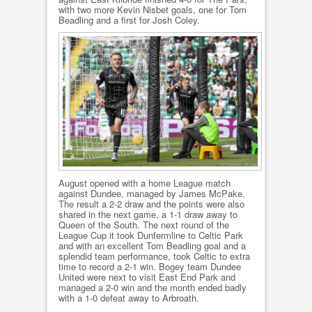
with two more Kevin Nisbet goals, one for Tom
Beadling and a first for Josh Coley.
August opened with a home League match
against Dundee, managed by James McPake.
The result a 2-2 draw and the points were also
shared in the next game, a 1-1 draw away to
Queen of the South. The next round of the
League Cup it took Dunfermline to Celtic Park
and with an excellent Tom Beadling goal and a
splendid team performance, took Celtic to extra
time to record a 2-1 win. Bogey team Dundee
United were next to visit East End Park and
managed a 2-0 win and the month ended badly
with a 1-0 defeat away to Arbroath.