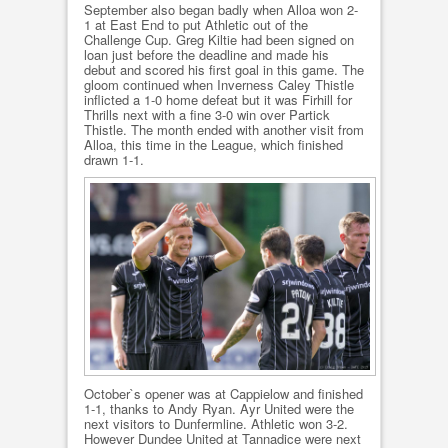
September also began badly when Alloa won 2-
1 at East End to put Athletic out of the
Challenge Cup. Greg Kiltie had been signed on
loan just before the deadline and made his
debut and scored his first goal in this game. The
gloom continued when Inverness Caley Thistle
inflicted a 1-0 home defeat but it was Firhill for
Thrills next with a fine 3-0 win over Partick
Thistle. The month ended with another visit from
Alloa, this time in the League, which finished
drawn 1-1.
October`s opener was at Cappielow and finished
1-1, thanks to Andy Ryan. Ayr United were the
next visitors to Dunfermline. Athletic won 3-2.
However Dundee United at Tannadice were next