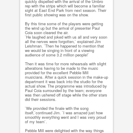
quickly dispelled with the arrival of the Umbro
rep with the strips which will become a familiar
sight at East End Park from next season. Their
first public showing was on the show.
By this time some of the players were getting
the wind up but the arrival of presenter Paul
Coia soon cleared the air.
`He laughed and joked with us all and very soon
all the nerves were forgotten,` explained Jim
Leishman. `Then he happened to mention that
we would be singing in front of a viewing
audience of some 3.2 million people!`
Then it was time for more rehearsals with slight
alterations having to be made to the music
provided for the excellent Pebble Mill
musicians. After a quick session in the make-up
department it was back into the studio for the
actual show. The programme was introduced by
Paul Coia surrounded by the team; everyone
was then ushered off stage while the other stars
did their sessions.
`We provided the finale with the song
itself,`continued Jim. `I was amazed just how
smoothly everything went and I was very proud
of my team`.
Pebble Mill were delighted with the way things