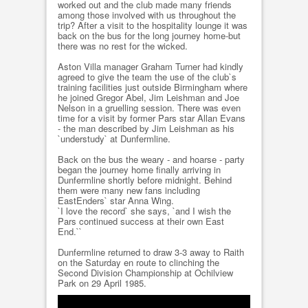
worked out and the club made many friends
among those involved with us throughout the
trip? After a visit to the hospitality lounge it was
back on the bus for the long journey home-but
there was no rest for the wicked.
Aston Villa manager Graham Turner had kindly
agreed to give the team the use of the club`s
training facilities just outside Birmingham where
he joined Gregor Abel, Jim Leishman and Joe
Nelson in a gruelling session. There was even
time for a visit by former Pars star Allan Evans
- the man described by Jim Leishman as his
`understudy` at Dunfermline.
Back on the bus the weary - and hoarse - party
began the journey home finally arriving in
Dunfermline shortly before midnight. Behind
them were many new fans including
EastEnders` star Anna Wing.
`I love the record` she says, `and I wish the
Pars continued success at their own East
End.``
Dunfermline returned to draw 3-3 away to Raith
on the Saturday en route to clinching the
Second Division Championship at Ochilview
Park on 29 April 1985.