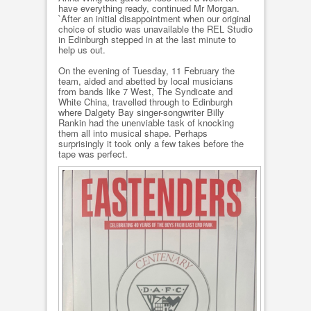
have everything ready, continued Mr Morgan.
`After an initial disappointment when our original
choice of studio was unavailable the REL Studio
in Edinburgh stepped in at the last minute to
help us out.
On the evening of Tuesday, 11 February the
team, aided and abetted by local musicians
from bands like 7 West, The Syndicate and
White China, travelled through to Edinburgh
where Dalgety Bay singer-songwriter Billy
Rankin had the unenviable task of knocking
them all into musical shape. Perhaps
surprisingly it took only a few takes before the
tape was perfect.