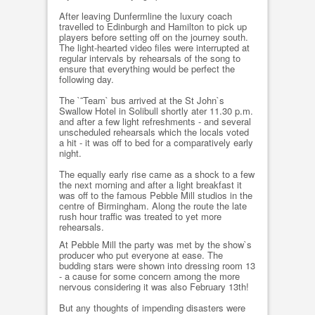
After leaving Dunfermline the luxury coach
travelled to Edinburgh and Hamilton to pick up
players before setting off on the journey south.
The light-hearted video files were interrupted at
regular intervals by rehearsals of the song to
ensure that everything would be perfect the
following day.
The `˜Team` bus arrived at the St John`s
Swallow Hotel in Solibull shortly ater 11.30 p.m.
and after a few light refreshments - and several
unscheduled rehearsals which the locals voted
a hit - it was off to bed for a comparatively early
night.
The equally early rise came as a shock to a few
the next morning and after a light breakfast it
was off to the famous Pebble Mill studios in the
centre of Birmingham. Along the route the late
rush hour traffic was treated to yet more
rehearsals.
At Pebble Mill the party was met by the show`s
producer who put everyone at ease. The
budding stars were shown into dressing room 13
- a cause for some concern among the more
nervous considering it was also February 13th!
But any thoughts of impending disasters were