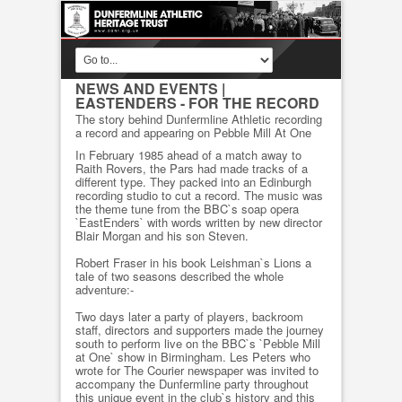
NEWS AND EVENTS
|
EASTENDERS - FOR THE RECORD
The story behind Dunfermline Athletic recording
a record and appearing on Pebble Mill At One
In February 1985 ahead of a match away to
Raith Rovers, the Pars had made tracks of a
different type. They packed into an Edinburgh
recording studio to cut a record. The music was
the theme tune from the BBC`s soap opera
`EastEnders` with words written by new director
Blair Morgan and his son Steven.
Robert Fraser in his book Leishman`s Lions a
tale of two seasons described the whole
adventure:-
Two days later a party of players, backroom
staff, directors and supporters made the journey
south to perform live on the BBC`s `Pebble Mill
at One` show in Birmingham. Les Peters who
wrote for The Courier newspaper was invited to
accompany the Dunfermline party throughout
this unique event in the club`s history and this