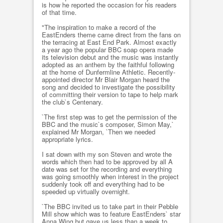
is how he reported the occasion for his readers
of that time.
"The inspiration to make a record of the
EastEnders theme came direct from the fans on
the terracing at East End Park. Almost exactly
a year ago the popular BBC soap opera made
its television debut and the music was instantly
adopted as an anthem by the faithful following
at the home of Dunfermline Athletic. Recently-
appointed director Mr Blair Morgan heard the
song and decided to investigate the possibility
of committing their version to tape to help mark
the club`s Centenary.
`The first step was to get the permission of the
BBC and the music`s composer, Simon May,`
explained Mr Morgan, `Then we needed
appropriate lyrics.
I sat down with my son Steven and wrote the
words which then had to be approved by all A
date was set for the recording and everything
was going smoothly when interest in the project
suddenly took off and everything had to be
speeded up virtually overnight.
`The BBC invited us to take part in their Pebble
Mill show which was to feature EastEnders` star
Anna Wing but gave us less than a week to