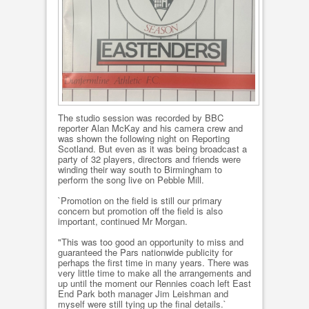
The studio session was recorded by BBC
reporter Alan McKay and his camera crew and
was shown the following night on Reporting
Scotland. But even as it was being broadcast a
party of 32 players, directors and friends were
winding their way south to Birmingham to
perform the song live on Pebble Mill.
`Promotion on the field is still our primary
concern but promotion off the field is also
important, continued Mr Morgan.
"This was too good an opportunity to miss and
guaranteed the Pars nationwide publicity for
perhaps the first time in many years. There was
very little time to make all the arrangements and
up until the moment our Rennies coach left East
End Park both manager Jim Leishman and
myself were still tying up the final details.`