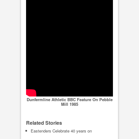
Dunfermline Athletic BBC Feature On Pebble
Mill 1985
Related Stories
Eastenders Celebrate 40 years on