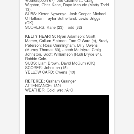
Wotherspoon 67), Joe Chalmers,: Craig
Wighton, Chris Kane, Dapo Mebude (Matty Todd
13).
SUBS: Kieran Ngwenya, Josh Cooper, Michael
O`Halloran, Taylor Sutherland, Lewis Briggs
(GK).
SCORERS: Kane (23), Todd (32)
KELTY HEARTS:
Ryan Adamson: Scott
Mercer, Callum Flatman, Tam O`Ware (c), Brody
Paterson: Ross Cunningham, Billy Owens
(Murray Thomas 69), Jacob McIntyre, Craig
Johnston, Scott Williamson (Rudi Bryce 84),
Robbie Cole.
SUBS: Liam Brown, David McGurn (GK)
SCORER: Johnston (15)
YELLOW CARD: Owens (40)
REFEREE:
Graham Grainger
ATTENDANCE: 1821
WEATHER: Cold, wet 7Â°C