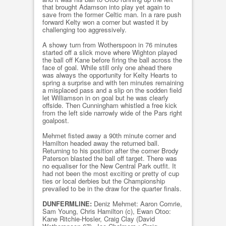
that brought Adamson into play yet again to
save from the former Celtic man. In a rare push
forward Kelty won a corner but wasted it by
challenging too aggressively.
A showy turn from Wotherspoon in 76 minutes
started off a slick move where Wighton played
the ball off Kane before firing the ball across the
face of goal. While still only one ahead there
was always the opportunity for Kelty Hearts to
spring a surprise and with ten minutes remaining
a misplaced pass and a slip on the sodden field
let Williamson in on goal but he was clearly
offside. Then Cunningham whistled a free kick
from the left side narrowly wide of the Pars right
goalpost.
Mehmet fisted away a 90th minute corner and
Hamilton headed away the returned ball.
Returning to his position after the corner Brody
Paterson blasted the ball off target. There was
no equaliser for the New Central Park outfit. It
had not been the most exciting or pretty of cup
ties or local derbies but the Championship
prevailed to be in the draw for the quarter finals.
DUNFERMLINE:
Deniz Mehmet: Aaron Comrie,
Sam Young, Chris Hamilton (c), Ewan Otoo:
Kane Ritchie-Hosler, Craig Clay (David