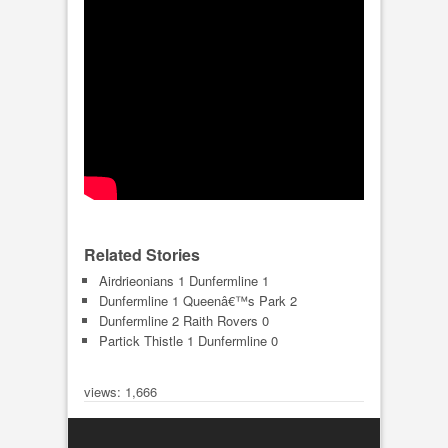
Related Stories
Airdrieonians 1 Dunfermline 1
Dunfermline 1 Queenâ€™s Park 2
Dunfermline 2 Raith Rovers 0
Partick Thistle 1 Dunfermline 0
views: 1,666