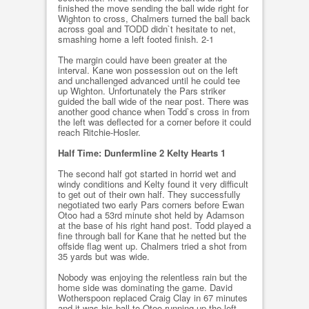
finished the move sending the ball wide right for
Wighton to cross, Chalmers turned the ball back
across goal and TODD didn`t hesitate to net,
smashing home a left footed finish. 2-1
The margin could have been greater at the
interval. Kane won possession out on the left
and unchallenged advanced until he could tee
up Wighton. Unfortunately the Pars striker
guided the ball wide of the near post. There was
another good chance when Todd`s cross in from
the left was deflected for a corner before it could
reach Ritchie-Hosler.
Half Time: Dunfermline 2 Kelty Hearts 1
The second half got started in horrid wet and
windy conditions and Kelty found it very difficult
to get out of their own half. They successfully
negotiated two early Pars corners before Ewan
Otoo had a 53rd minute shot held by Adamson
at the base of his right hand post. Todd played a
fine through ball for Kane that he netted but the
offside flag went up. Chalmers tried a shot from
35 yards but was wide.
Nobody was enjoying the relentless rain but the
home side was dominating the game. David
Wotherspoon replaced Craig Clay in 67 minutes
and it was his ball to Otoo running up the left