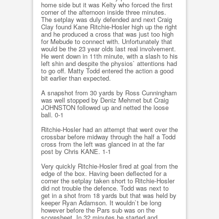
home side but it was Kelty who forced the first
corner of the afternoon inside three minutes.
The setplay was duly defended and next Craig
Clay found Kane Ritchie-Hosler high up the right
and he produced a cross that was just too high
for Mebude to connect with. Unfortunately that
would be the 23 year olds last real involvement.
He went down in 11th minute, with a slash to his
left shin and despite the physios` attentions had
to go off. Matty Todd entered the action a good
bit earlier than expected.
A snapshot from 30 yards by Ross Cunningham
was well stopped by Deniz Mehmet but Craig
JOHNSTON followed up and netted the loose
ball. 0-1
Ritchie-Hosler had an attempt that went over the
crossbar before midway through the half a Todd
cross from the left was glanced in at the far
post by Chris KANE. 1-1
Very quickly Ritchie-Hosler fired at goal from the
edge of the box. Having been deflected for a
corner the setplay taken short to Ritchie-Hosler
did not trouble the defence. Todd was next to
get in a shot from 18 yards but that was held by
keeper Ryan Adamson. It wouldn`t be long
however before the Pars sub was on the
scoresheet. In 32 minutes he started and