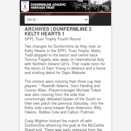
ARCHIVES
| DUNFERMLINE 2
KELTY HEARTS 1
SPFL Trust Trophy Fourth Round
Two changes for Dunfermline as they took on
Kelty Hearts in the SPFL Trust Trophy. Matty
Todd dropped to the bench and centre back
Tommy Fogarty was away on international duty
with Northern Ireland U21s. That made room for
the return of Sam Young in defence and a home
and starting debut for Dapo Mebude.
The visitors were missing their three cup tied
players `“ Ruairidh Adams, Sam Harding and
Connor Allan. Player/manager Michael Tidser
was also missing from the side that
convincingly defeated Queen of the South on
their own patch the previous Saturday. Into the
Kelty side came keeper Ryan Adamson, Billy
Owens, Robbie Cole and Callum Flatman.
Craig Wighton kicked the match off with
Dunfermline attacking the goal at the McCathie
Stand end. There was early pressure from the