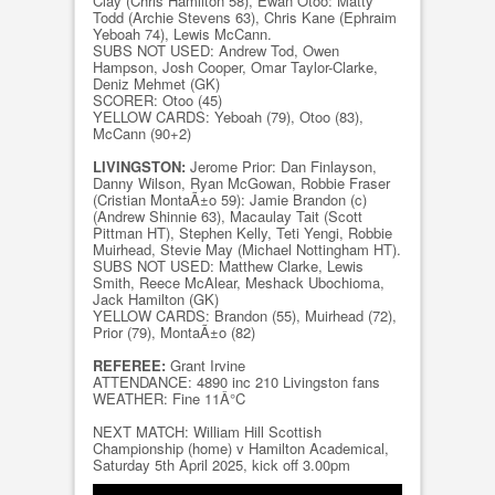
Clay (Chris Hamilton 58), Ewan Otoo: Matty
Todd (Archie Stevens 63), Chris Kane (Ephraim
Yeboah 74), Lewis McCann.
SUBS NOT USED: Andrew Tod, Owen
Hampson, Josh Cooper, Omar Taylor-Clarke,
Deniz Mehmet (GK)
SCORER: Otoo (45)
YELLOW CARDS: Yeboah (79), Otoo (83),
McCann (90+2)
LIVINGSTON:
Jerome Prior: Dan Finlayson,
Danny Wilson, Ryan McGowan, Robbie Fraser
(Cristian MontaÃ±o 59): Jamie Brandon (c)
(Andrew Shinnie 63), Macaulay Tait (Scott
Pittman HT), Stephen Kelly, Teti Yengi, Robbie
Muirhead, Stevie May (Michael Nottingham HT).
SUBS NOT USED: Matthew Clarke, Lewis
Smith, Reece McAlear, Meshack Ubochioma,
Jack Hamilton (GK)
YELLOW CARDS: Brandon (55), Muirhead (72),
Prior (79), MontaÃ±o (82)
REFEREE:
Grant Irvine
ATTENDANCE: 4890 inc 210 Livingston fans
WEATHER: Fine 11Â°C
NEXT MATCH: William Hill Scottish
Championship (home) v Hamilton Academical,
Saturday 5th April 2025, kick off 3.00pm