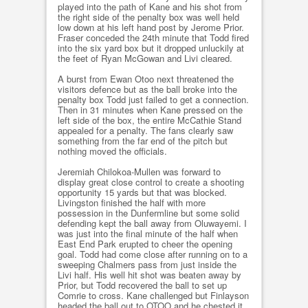
played into the path of Kane and his shot from
the right side of the penalty box was well held
low down at his left hand post by Jerome Prior.
Fraser conceded the 24th minute that Todd fired
into the six yard box but it dropped unluckily at
the feet of Ryan McGowan and Livi cleared.
A burst from Ewan Otoo next threatened the
visitors defence but as the ball broke into the
penalty box Todd just failed to get a connection.
Then in 31 minutes when Kane pressed on the
left side of the box, the entire McCathie Stand
appealed for a penalty. The fans clearly saw
something from the far end of the pitch but
nothing moved the officials.
Jeremiah Chilokoa-Mullen was forward to
display great close control to create a shooting
opportunity 15 yards but that was blocked.
Livingston finished the half with more
possession in the Dunfermline but some solid
defending kept the ball away from Oluwayemi. I
was just into the final minute of the half when
East End Park erupted to cheer the opening
goal. Todd had come close after running on to a
sweeping Chalmers pass from just inside the
Livi half. His well hit shot was beaten away by
Prior, but Todd recovered the ball to set up
Comrie to cross. Kane challenged but Finlayson
headed the ball out to OTOO and he chested it