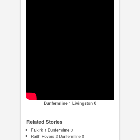
Dunfermline 1 Livingston 0
Related Stories
Falkirk 1 Dunfermline 0
Raith Rovers 2 Dunfermline 0