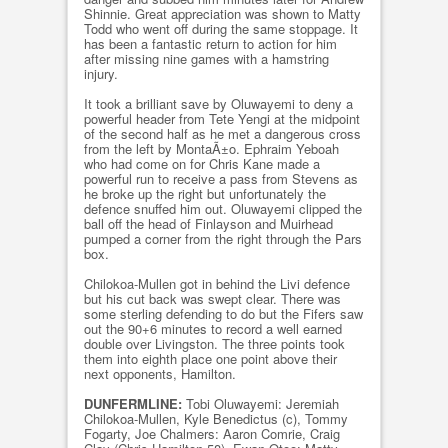
Shinnie. Great appreciation was shown to Matty
Todd who went off during the same stoppage. It
has been a fantastic return to action for him
after missing nine games with a hamstring
injury.
It took a brilliant save by Oluwayemi to deny a
powerful header from Tete Yengi at the midpoint
of the second half as he met a dangerous cross
from the left by MontaÃ±o. Ephraim Yeboah
who had come on for Chris Kane made a
powerful run to receive a pass from Stevens as
he broke up the right but unfortunately the
defence snuffed him out. Oluwayemi clipped the
ball off the head of Finlayson and Muirhead
pumped a corner from the right through the Pars
box.
Chilokoa-Mullen got in behind the Livi defence
but his cut back was swept clear. There was
some sterling defending to do but the Fifers saw
out the 90+6 minutes to record a well earned
double over Livingston. The three points took
them into eighth place one point above their
next opponents, Hamilton.
DUNFERMLINE:
Tobi Oluwayemi: Jeremiah
Chilokoa-Mullen, Kyle Benedictus (c), Tommy
Fogarty, Joe Chalmers: Aaron Comrie, Craig