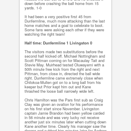
down before crashing the ball home from 15
yards. 1-0
It had been a very positive first 45 from
Dunfermline, much more attacking than the last
home matches and a goal to celebrate to boot.
Some fans were asking each other if they were
watching the right team!
Half time: Dunfermline 1 Livingston 0
The visitors made two substitutions before the
second half kicked off. Michael Nottingham and
Scott Pittman coming on for Macaulay Tait and
Stevie May. Muirhead tested Oluwayemi with a
50th minute free kick from the right and next
Pittman, from close in, directed the ball wide
right. Dunfermline came extremely close when
Chilokoa-Mullen got on to a long ball from his
keeper but Prior kept him out and Kane
thrashed the loose ball narrowly wide left.
Chris Hamilton was the Pars first sub as Craig
Clay was given an ovation for his performance
on his first start since November. Livingston
captain Jamie Brandon had been yellow carded
in 56 minute and was very lucky not receive
another just six minutes later when cutting down
Kane another time. Clearly his manager saw the
danger and subbed him minutes later for Andrew