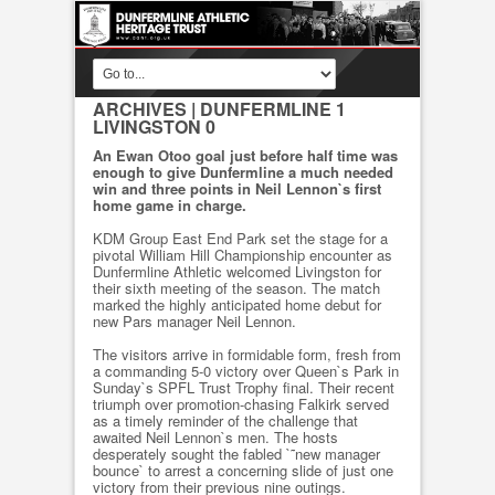
ARCHIVES
| DUNFERMLINE 1
LIVINGSTON 0
An Ewan Otoo goal just before half time was
enough to give Dunfermline a much needed
win and three points in Neil Lennon`s first
home game in charge.
KDM Group East End Park set the stage for a
pivotal William Hill Championship encounter as
Dunfermline Athletic welcomed Livingston for
their sixth meeting of the season. The match
marked the highly anticipated home debut for
new Pars manager Neil Lennon.
The visitors arrive in formidable form, fresh from
a commanding 5-0 victory over Queen`s Park in
Sunday`s SPFL Trust Trophy final. Their recent
triumph over promotion-chasing Falkirk served
as a timely reminder of the challenge that
awaited Neil Lennon`s men. The hosts
desperately sought the fabled `˜new manager
bounce` to arrest a concerning slide of just one
victory from their previous nine outings.