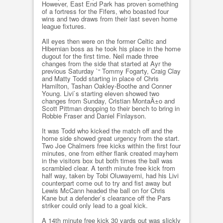
However, East End Park has proven something
of a fortress for the Fifers, who boasted four
wins and two draws from their last seven home
league fixtures.
All eyes then were on the former Celtic and
Hibernian boss as he took his place in the home
dugout for the first time. Neil made three
changes from the side that started at Ayr the
previous Saturday `“ Tommy Fogarty, Craig Clay
and Matty Todd starting in place of Chris
Hamilton, Tashan Oakley-Boothe and Conner
Young. Livi`s starting eleven showed two
changes from Sunday, Cristian MontaÃ±o and
Scott Pittman dropping to their bench to bring in
Robbie Fraser and Daniel Finlayson.
It was Todd who kicked the match off and the
home side showed great urgency from the start.
Two Joe Chalmers free kicks within the first four
minutes, one from either flank created mayhem
in the visitors box but both times the ball was
scrambled clear. A tenth minute free kick from
half way, taken by Tobi Oluwayemi, had his Livi
counterpart come out to try and fist away but
Lewis McCann headed the ball on for Chris
Kane but a defender`s clearance off the Pars
striker could only lead to a goal kick.
A 14th minute free kick 30 yards out was slickly