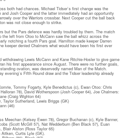
s both had chances. Michael Tidser`s first change was the
on and Josh Cooper and the latter immediately had an opportunity
rrowly over the Warriors crossbar. Next Cooper cut the ball back
ton was not close enough to strike.
ers but the Pars defence was hardly troubled by them. The match
up the left from Otoo to McCann saw the ball whizz across the
nearly notching a fourth Pars goal. Hamilton made keeper Darren
he keeper denied Chalmers what would have been his first ever
uad withdrawing Lewis McCann and Kane Ritchie-Hosler to give game
n his first appearance since August. There were no further goals,
a standing ovation, was deservedly named Man of the Match.
y evening`s Fifth Round draw and the Tidser leadership already
omrie, Tommy Fogarty, Kyle Benedictus (c), Ewan Otoo: Chris
O`Halloran 78), David Wotherspoon (Josh Cooper 64), Joe Chalmers:
ne (Craig Wighton 64)
Taylor Sutherland, Lewis Briggs (GK)
ann (46)
s Meechan (Kelsey Ewen 78), Gregor Buchanan (c), Kyle Banner,
cobs (Scott McGill 57), Nat Wedderburn (Ben Black 57), Euan
, Blair Alston (Ross Taylor 65)
itken, Curtis Lyle (GK).
Bilham (80), Black (87)