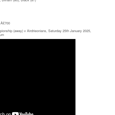
r Â£700
pionship (away) v Airdrieonians, Saturday 25th January 2025,
ium