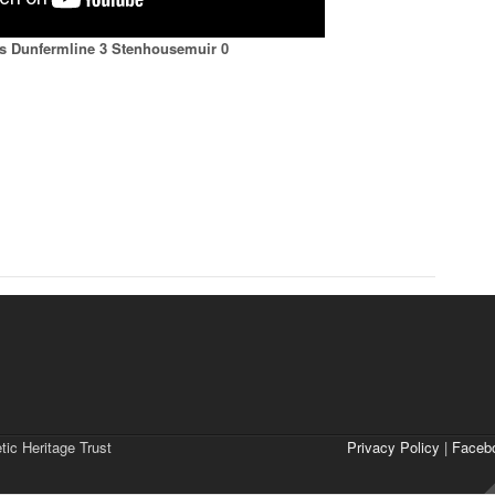
ts Dunfermline 3 Stenhousemuir 0
tic Heritage Trust
Privacy Policy
|
Faceb