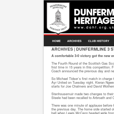
HOME
ARCHIVES
CLUB HISTORY
ARCHIVES
| DUNFERMLINE 3 
A comfortable 3-0 victory got the new er
The Fourth Round of the Scottish Gas Sco
first time in 15 years in this competition.
Coach announced the previous day and new
So Michael Tidser`s first match in charge
Ayr United on Tuesday night. Kieran Ngwe
starts for Joe Chalmers and David Wother
Stenhousemuir made two changes to their s
Steele had been recalled to Arbroath and
There was one minute of applause before k
the previous day. The home side started o
ball when Lewis McCann headed wide from 