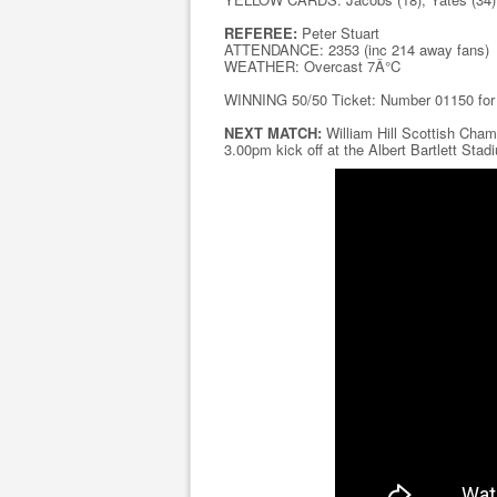
REFEREE:
Peter Stuart
ATTENDANCE: 2353 (inc 214 away fans)
WEATHER: Overcast 7Â°C
WINNING 50/50 Ticket: Number 01150 fo
NEXT MATCH:
William Hill Scottish Cham
3.00pm kick off at the Albert Bartlett Stad