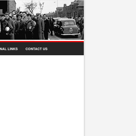
NAL LINKS
CONTACT US