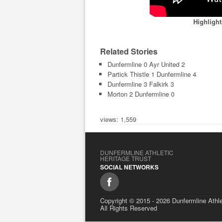
Highligh
Related Stories
Dunfermline 0 Ayr United 2
Partick Thistle 1 Dunfermline 4
Dunfermline 3 Falkirk 3
Morton 2 Dunfermline 0
views: 1,559
DUNFERMLINE ATHLETIC
HERITAGE TRUST
SOCIAL NETWORKS
Copyright © 2015 - 2026 Dunfermline Athle
All Rights Reserved