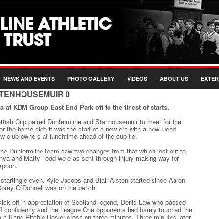
NEWS AND EVENTS
PHOTO GALLERY
VIDEOS
ABOUT US
EXTER
STENHOUSEMUIR 0
a at KDM Group East End Park off to the finest of starts.
ttish Cup paired Dunfermline and Stenhousemuir to meet for the
 For the home side it was the start of a new era with a new Head
 club owners at lunchtime ahead of the cup tie.
 the Dunfermline team saw two changes from that which lost out to
nya and Matty Todd were as sent through injury making way for
spoon.
tarting eleven. Kyle Jacobs and Blair Alston started since Aaron
 Corey O`Donnell was on the bench.
ick off in appreciation of Scotland legend, Denis Law who passed
ff confidently and the League One opponents had barely touched the
a Kane Ritchie-Hosler cross on three minutes. Three minutes later