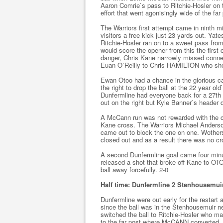
Aaron Comrie`s pass to Ritchie-Hosler on 
effort that went agonisingly wide of the far
The Warriors first attempt came in ninth 
visitors a free kick just 23 yards out. Yates
Ritchie-Hosler ran on to a sweet pass fro
would score the opener from this the first c
danger, Chris Kane narrowly missed connect
Euan O`Reilly to Chris HAMILTON who shot 
Ewan Otoo had a chance in the glorious ca
the right to drop the ball at the 22 year ol
Dunfermline had everyone back for a 27th
out on the right but Kyle Banner`s header 
A McCann run was not rewarded with the co
Kane cross. The Warriors Michael Anderso
came out to block the one on one. Wother
closed out and as a result there was no cr
A second Dunfermline goal came four minu
released a shot that broke off Kane to OTO
ball away forcefully. 2-0
Half time: Dunfermline 2 Stenhousemui
Dunfermline were out early for the restart
since the ball was in the Stenhousemuir ne
switched the ball to Ritchie-Hosler who mad
to the far post where McCANN converted. 