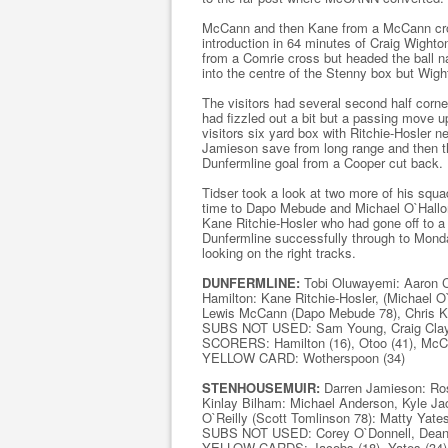
McCann and then Kane from a McCann cros
introduction in 64 minutes of Craig Wight
from a Comrie cross but headed the ball na
into the centre of the Stenny box but Wigh
The visitors had several second half corn
had fizzled out a bit but a passing move 
visitors six yard box with Ritchie-Hosler 
Jamieson save from long range and then t
Dunfermline goal from a Cooper cut back.
Tidser took a look at two more of his sq
time to Dapo Mebude and Michael O`Hallora
Kane Ritchie-Hosler who had gone off to 
Dunfermline successfully through to Monda
looking on the right tracks.
DUNFERMLINE:
Tobi Oluwayemi: Aaron C
Hamilton: Kane Ritchie-Hosler, (Michael 
Lewis McCann (Dapo Mebude 78), Chris Ka
SUBS NOT USED: Sam Young, Craig Clay, 
SCORERS: Hamilton (16), Otoo (41), McC
YELLOW CARD: Wotherspoon (34)
STENHOUSEMUIR:
Darren Jamieson: Ros
Kinlay Bilham: Michael Anderson, Kyle Ja
O`Reilly (Scott Tomlinson 78): Matty Yates
SUBS NOT USED: Corey O`Donnell, Dean A
YELLOW CARDS: Jacobs (18), Yates (34), 