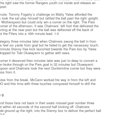
the right saw the former Rangers youth cut inside and release an
 post.
minute. Tommy Fogarty`s challenge on Matty Yates afforded the
 took the set play himself but rattled the ball past the right upright.
m Wotherspoon but could only win a corner on the right. The Pars
orner of the afternoon. It was Chalmers` left foot that delivered the
ing at the near post but the ball was deflected off the back of
the Fifers into a 16th minute lead. 1-0
tegory three minutes later when Chalmers swung the ball in from
d`s feet six yards from goal but he failed to get the necessary touch.
 minute Stenny free kick launched towards the Pars box by Yates
dropped for Tobi Oluwayemi to gather with ease.
rner it deserved then minutes later was just to deep to convert a
n broke through on the Pars goal in 32 minutes but Oluwayemi
spoon and Chalmers took the next Dunfermline corner but they were
oss from it.
tes from the break. McCann worked his way in from the left and
O and this time with three touches composed himself to drill the
r 0
 and those fans not back in their seats missed goal number three
t within 40 seconds of the second half kicking off. Chalmers
e ground up the right, into the Stenny box to deliver the perfect ball
3-0