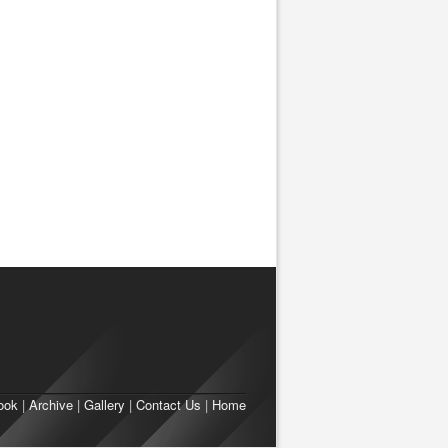
ook
|
Archive
|
Gallery
|
Contact Us
|
Home