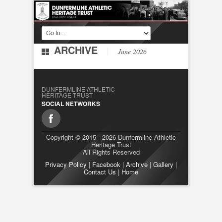
ARCHIVE
June 2026
DUNFERMLINE ATHLETIC
HERITAGE TRUST
SOCIAL NETWORKS
Copyright © 2015 - 2026 Dunfermline Athletic
Heritage Trust
All Rights Reserved
Privacy Policy
|
Facebook
|
Archive
|
Gallery
|
Contact Us
|
Home