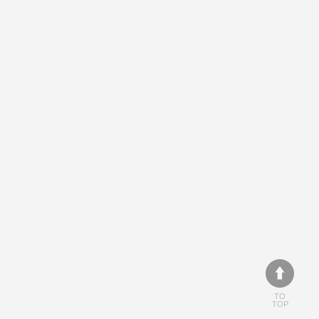
TO
TOP