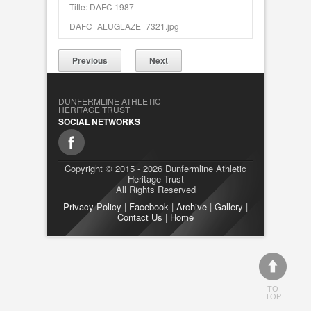
Title: DAFC 1987
DAFC_ALUGLAZE_7321.jpg
Previous
Next
DUNFERMLINE ATHLETIC
HERITAGE TRUST
SOCIAL NETWORKS
Copyright © 2015 - 2026 Dunfermline Athletic
Heritage Trust
All Rights Reserved
Privacy Policy
|
Facebook
|
Archive
|
Gallery
|
Contact Us
|
Home
TO
TOP