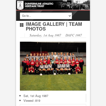
IMAGE GALLERY
|
TEAM
PHOTOS
Saturday, 1st Aug 1987 DAFC 1987
Sat, 1st Aug 1987
Viewed :819