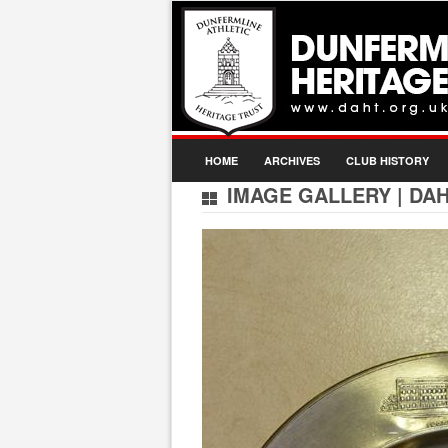
HOME
ARCHIVES
CLUB HISTORY
IMAGE GALLERY
|
DAH