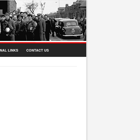
NAL LINKS
CONTACT US