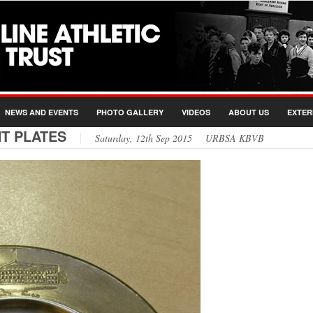
NEWS AND EVENTS
PHOTO GALLERY
VIDEOS
ABOUT US
EXTER
T PLATES
Saturday, 12th Sep 2015 URBSA KBVB