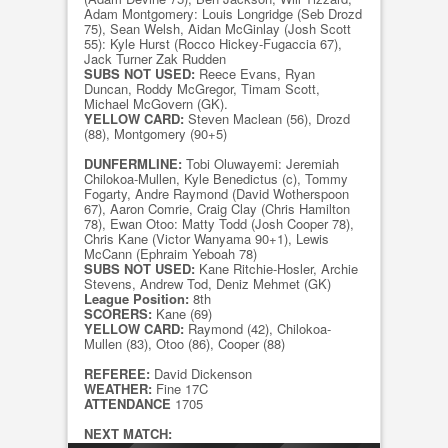
Adam Montgomery: Louis Longridge (Seb Drozd
75), Sean Welsh, Aidan McGinlay (Josh Scott
55): Kyle Hurst (Rocco Hickey-Fugaccia 67),
Jack Turner Zak Rudden
SUBS NOT USED:
Reece Evans, Ryan
Duncan, Roddy McGregor, Timam Scott,
Michael McGovern (GK).
YELLOW CARD:
Steven Maclean (56), Drozd
(88), Montgomery (90+5)
DUNFERMLINE:
Tobi Oluwayemi: Jeremiah
Chilokoa-Mullen, Kyle Benedictus (c), Tommy
Fogarty, Andre Raymond (David Wotherspoon
67), Aaron Comrie, Craig Clay (Chris Hamilton
78), Ewan Otoo: Matty Todd (Josh Cooper 78),
Chris Kane (Victor Wanyama 90+1), Lewis
McCann (Ephraim Yeboah 78)
SUBS NOT USED:
Kane Ritchie-Hosler, Archie
Stevens, Andrew Tod, Deniz Mehmet (GK)
League Position:
8th
SCORERS:
Kane (69)
YELLOW CARD:
Raymond (42), Chilokoa-
Mullen (83), Otoo (86), Cooper (88)
REFEREE:
David Dickenson
WEATHER:
Fine 17C
ATTENDANCE
1705
NEXT MATCH: