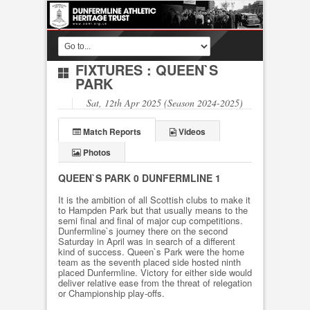
FIXTURES
: QUEEN`S
PARK
Sat, 12th Apr 2025 (Season 2024-2025)
Match Reports
Videos
Photos
QUEEN`S PARK 0 DUNFERMLINE 1
It is the ambition of all Scottish clubs to make it
to Hampden Park but that usually means to the
semi final and final of major cup competitions.
Dunfermline`s journey there on the second
Saturday in April was in search of a different
kind of success. Queen`s Park were the home
team as the seventh placed side hosted ninth
placed Dunfermline. Victory for either side would
deliver relative ease from the threat of relegation
or Championship play-offs.