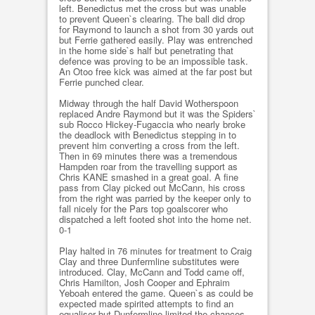
left. Benedictus met the cross but was unable
to prevent Queen`s clearing. The ball did drop
for Raymond to launch a shot from 30 yards out
but Ferrie gathered easily. Play was entrenched
in the home side`s half but penetrating that
defence was proving to be an impossible task.
An Otoo free kick was aimed at the far post but
Ferrie punched clear.
Midway through the half David Wotherspoon
replaced Andre Raymond but it was the Spiders`
sub Rocco Hickey-Fugaccia who nearly broke
the deadlock with Benedictus stepping in to
prevent him converting a cross from the left.
Then in 69 minutes there was a tremendous
Hampden roar from the travelling support as
Chris KANE smashed in a great goal. A fine
pass from Clay picked out McCann, his cross
from the right was parried by the keeper only to
fall nicely for the Pars top goalscorer who
dispatched a left footed shot into the home net.
0-1
Play halted in 76 minutes for treatment to Craig
Clay and three Dunfermline substitutes were
introduced. Clay, McCann and Todd came off,
Chris Hamilton, Josh Cooper and Ephraim
Yeboah entered the game. Queen`s as could be
expected made spirited attempts to find an
equaliser but Dunfermline limited the chances.