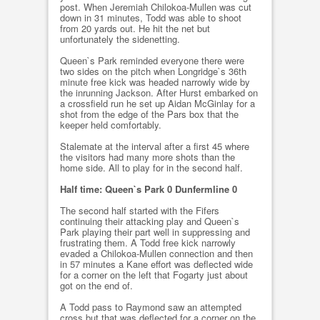
post. When Jeremiah Chilokoa-Mullen was cut
down in 31 minutes, Todd was able to shoot
from 20 yards out. He hit the net but
unfortunately the sidenetting.
Queen`s Park reminded everyone there were
two sides on the pitch when Longridge`s 36th
minute free kick was headed narrowly wide by
the inrunning Jackson. After Hurst embarked on
a crossfield run he set up Aidan McGinlay for a
shot from the edge of the Pars box that the
keeper held comfortably.
Stalemate at the interval after a first 45 where
the visitors had many more shots than the
home side. All to play for in the second half.
Half time: Queen`s Park 0 Dunfermline 0
The second half started with the Fifers
continuing their attacking play and Queen`s
Park playing their part well in suppressing and
frustrating them. A Todd free kick narrowly
evaded a Chilokoa-Mullen connection and then
in 57 minutes a Kane effort was deflected wide
for a corner on the left that Fogarty just about
got on the end of.
A Todd pass to Raymond saw an attempted
cross but that was deflected for a corner on the