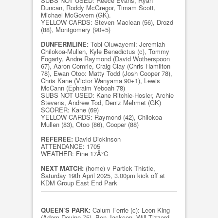
SUBS NOT USED: Reece Evans, Ryan
Duncan, Roddy McGregor, Timam Scott,
Michael McGovern (GK).
YELLOW CARDS: Steven Maclean (56), Drozd
(88), Montgomery (90+5)
DUNFERMLINE:
Tobi Oluwayemi: Jeremiah
Chilokoa-Mullen, Kyle Benedictus (c), Tommy
Fogarty, Andre Raymond (David Wotherspoon
67), Aaron Comrie, Craig Clay (Chris Hamilton
78), Ewan Otoo: Matty Todd (Josh Cooper 78),
Chris Kane (Victor Wanyama 90+1), Lewis
McCann (Ephraim Yeboah 78)
SUBS NOT USED: Kane Ritchie-Hosler, Archie
Stevens, Andrew Tod, Deniz Mehmet (GK)
SCORER: Kane (69)
YELLOW CARDS: Raymond (42), Chilokoa-
Mullen (83), Otoo (86), Cooper (88)
REFEREE:
David Dickinson
ATTENDANCE: 1705
WEATHER: Fine 17Â°C
NEXT MATCH:
(home) v Partick Thistle,
Saturday 19th April 2025, 3.00pm kick off at
KDM Group East End Park
QUEEN`S PARK:
Calum Ferrie (c): Leon King
(Adam Devine 75), Ben Jackson, Will Tizzard,