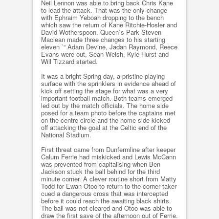
Neil Lennon was able to bring back Chris Kane
to lead the attack. That was the only change
with Ephraim Yeboah dropping to the bench
which saw the return of Kane Ritchie-Hosler and
David Wotherspoon. Queen`s Park Steven
Maclean made three changes to his starting
eleven `“ Adam Devine, Jadan Raymond, Reece
Evans were out, Sean Welsh, Kyle Hurst and
Will Tizzard started.
It was a bright Spring day, a pristine playing
surface with the sprinklers in evidence ahead of
kick off setting the stage for what was a very
important football match. Both teams emerged
led out by the match officials. The home side
posed for a team photo before the captains met
on the centre circle and the home side kicked
off attacking the goal at the Celtic end of the
National Stadium.
First threat came from Dunfermline after keeper
Calum Ferrie had miskicked and Lewis McCann
was prevented from capitalising when Ben
Jackson stuck the ball behind for the third
minute corner. A clever routine short from Matty
Todd for Ewan Otoo to return to the corner taker
cued a dangerous cross that was intercepted
before it could reach the awaiting black shirts.
The ball was not cleared and Otoo was able to
draw the first save of the afternoon out of Ferrie.