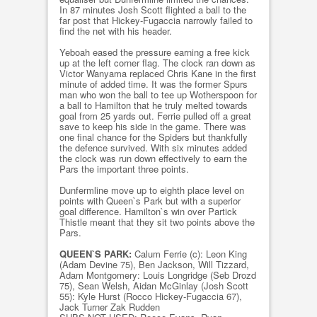
In 87 minutes Josh Scott flighted a ball to the
far post that Hickey-Fugaccia narrowly failed to
find the net with his header.
Yeboah eased the pressure earning a free kick
up at the left corner flag. The clock ran down as
Victor Wanyama replaced Chris Kane in the first
minute of added time. It was the former Spurs
man who won the ball to tee up Wotherspoon for
a ball to Hamilton that he truly melted towards
goal from 25 yards out. Ferrie pulled off a great
save to keep his side in the game. There was
one final chance for the Spiders but thankfully
the defence survived. With six minutes added
the clock was run down effectively to earn the
Pars the important three points.
Dunfermline move up to eighth place level on
points with Queen`s Park but with a superior
goal difference. Hamilton`s win over Partick
Thistle meant that they sit two points above the
Pars.
QUEEN`S PARK:
Calum Ferrie (c): Leon King
(Adam Devine 75), Ben Jackson, Will Tizzard,
Adam Montgomery: Louis Longridge (Seb Drozd
75), Sean Welsh, Aidan McGinlay (Josh Scott
55): Kyle Hurst (Rocco Hickey-Fugaccia 67),
Jack Turner Zak Rudden