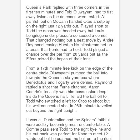
Queen`s Park replied with three corners in the
first ten minutes and Tobi Oluwayemi had to fist
away twice as the defences were tested. A
painful foul on McCann handed Otoo a setplay
on the right just 12 yards out. Played short to
Todd the cross was headed away but Louis
Longridge under pressure conceded a corner.
That changed nothing but a neat move by Andre
Raymond leaving Hurst in his slipstream set up
a cross that Ferrie had to hold. Todd pinged a
chance over the bar from 20 yards out as the
Fifers raised the hopes of their fans.
From a 17th minute free kick on the edge of the
centre circle Oluwayemi pumped the ball into
towards the Queen`s six yard box where
Benedictus and Fogarty were denied. Raymond
rattled a shot that Ferrie clutched. Aaron
Comrie`s tenacity won him possession deep
inside the Queens half. He laid the ball off to
Todd who switched it left for Otoo to shoot but
his well connected shot in 26th minute travelled
out beyond the right upright.
It was all Dunfermline and the Spiders` faithful
were audibly becoming most uncomfortable. A
Comrie pass sent Todd to the right byeline and
his cut back was perfect for Kane to meet 12
yards out but he crashed the ball on to the right